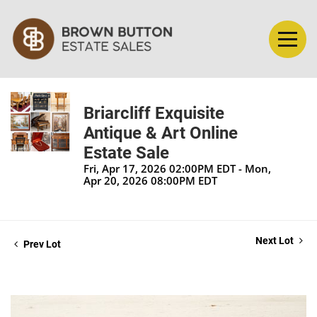
Briarcliff Exquisite
Antique & Art Online
Estate Sale
Fri, Apr 17, 2026 02:00PM EDT - Mon,
Apr 20, 2026 08:00PM EDT
Next Lot
Prev Lot