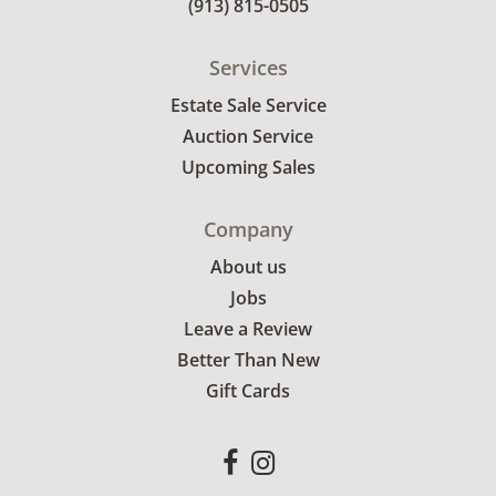
(913) 815-0505
Services
Estate Sale Service
Auction Service
Upcoming Sales
Company
About us
Jobs
Leave a Review
Better Than New
Gift Cards