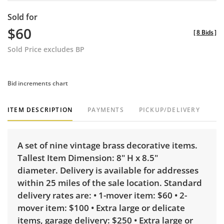
Sold for
$60
[
8 Bids
]
Sold Price excludes BP
Bid increments chart
ITEM DESCRIPTION
PAYMENTS
PICKUP/DELIVERY
A set of nine vintage brass decorative items.
Tallest Item Dimension: 8" H x 8.5"
diameter. Delivery is available for addresses
within 25 miles of the sale location. Standard
delivery rates are: • 1-mover item: $60 • 2-
mover item: $100 • Extra large or delicate
items, garage delivery: $250 • Extra large or