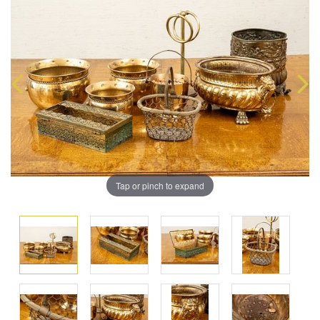
Tap or pinch to expand