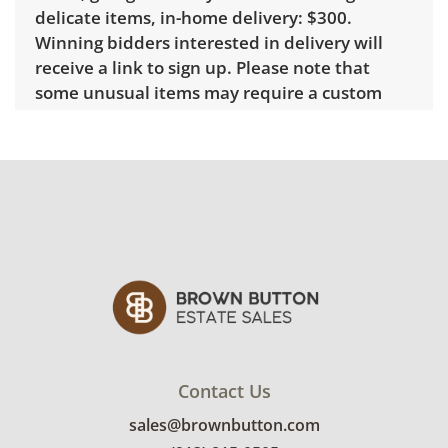
delicate items, in-home delivery: $300.
Winning bidders interested in delivery will
receive a link to sign up. Please note that
some unusual items may require a custom
delivery quote.
Condition
Good overall, with some visible wear
indicating age and use. Note mild
discoloration to the brass. See photos for
more condition details.
Contact Us
sales@brownbutton.com