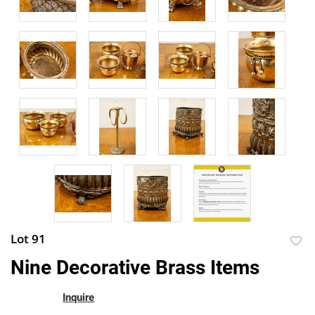
Lot 91
to
Nine Decorative Brass Items
favor
Inquire