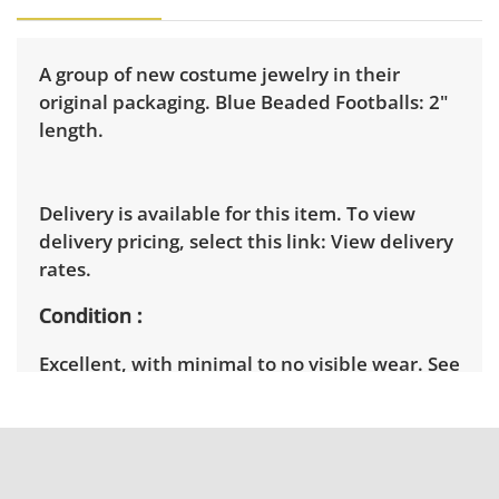
A group of new costume jewelry in their
original packaging. Blue Beaded Footballs: 2"
length.
Delivery is available for this item. To view
delivery pricing, select this link:
View delivery
rates.
Condition
Excellent, with minimal to no visible wear. See
photos for more condition details.