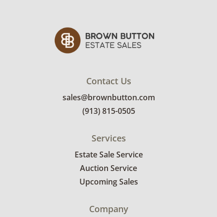
Contact Us
sales@brownbutton.com
(913) 815-0505
Services
Estate Sale Service
Auction Service
Upcoming Sales
Company