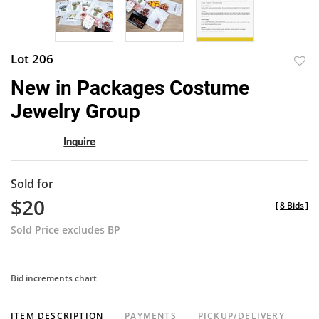
Lot 206
to
New in Packages Costume
favor
Jewelry Group
Inquire
Sold for
$20
[
8 Bids
]
Sold Price excludes BP
Bid increments chart
ITEM DESCRIPTION
PAYMENTS
PICKUP/DELIVERY