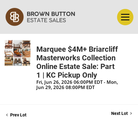
Marquee $4M+ Briarcliff
Masterworks Collection
Online Estate Sale: Part
1 | KC Pickup Only
Fri, Jun 26, 2026 06:00PM EDT - Mon,
Jun 29, 2026 08:00PM EDT
Next Lot
Prev Lot