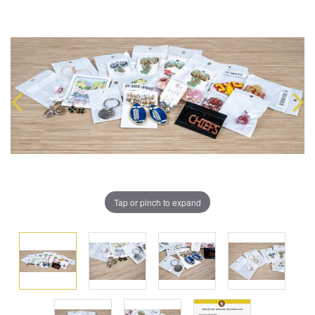
Tap or pinch to expand