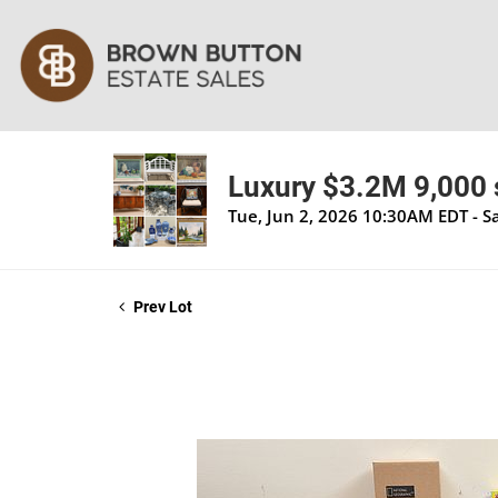
Luxury $3.2M 9,000 s
Tue, Jun 2, 2026 10:30AM EDT - S
Prev Lot