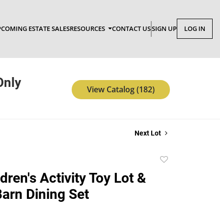
COMING ESTATE SALES
RESOURCES
CONTACT US
SIGN UP
LOG IN
Only
View Catalog (182)
Next Lot
Add
to
ren's Activity Toy Lot &
favorite
Barn Dining Set