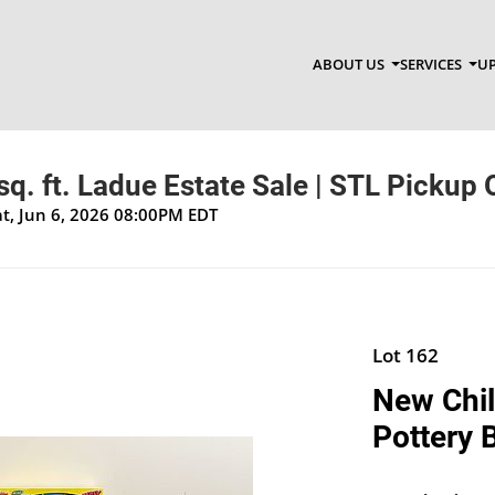
ABOUT US
SERVICES
UP
q. ft. Ladue Estate Sale | STL Pickup 
at, Jun 6, 2026 08:00PM EDT
Lot 162
New Child
Pottery 