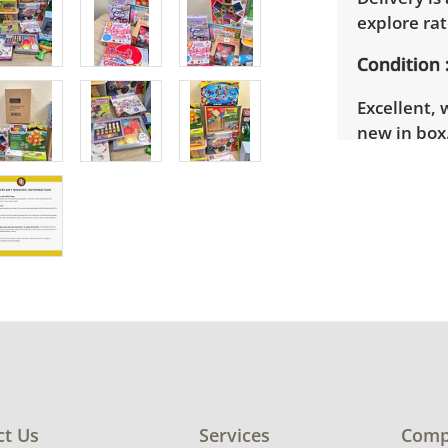
explore rat
Condition
Excellent, 
new in box.
ct Us
Services
Comp