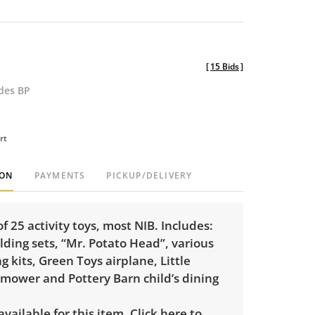
[
15 Bids
]
udes BP
rt
ION
PAYMENTS
PICKUP/DELIVERY
of 25 activity toys, most NIB. Includes:
lding sets, “Mr. Potato Head”, various
g kits, Green Toys airplane, Little
 mower and Pottery Barn child’s dining
 available for this item.
Click here to