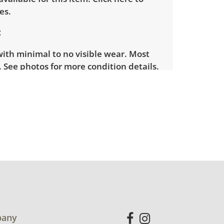
es.
with minimal to no visible wear. Most
 See photos for more condition details.
any