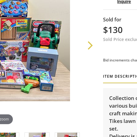
Inquire
Sold for
$130
Sold Price excl
Bid increments cha
ITEM DESCRIPT
Collection 
various bui
craft makin
 zoom
Tikes lawn
set.
Delivery is