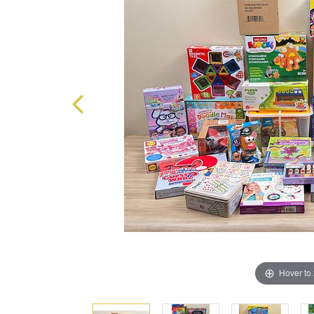
Hover to