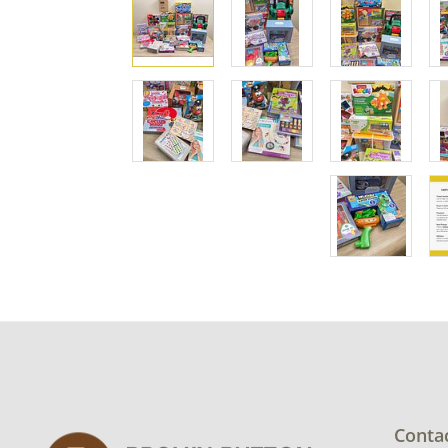
Conta