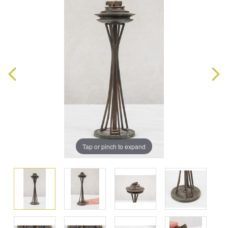
Tap or pinch to expand