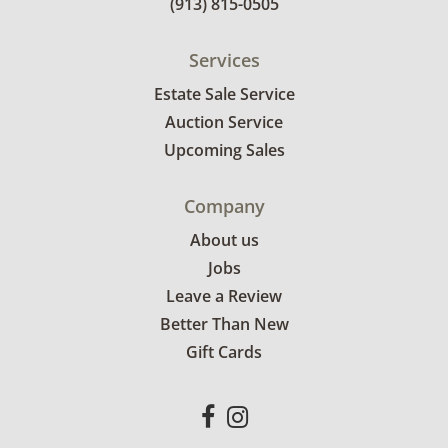
(913) 815-0505
Services
Estate Sale Service
Auction Service
Upcoming Sales
Company
About us
Jobs
Leave a Review
Better Than New
Gift Cards