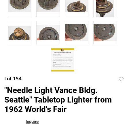
Lot 154
to
"Needle Light Vance Bldg.
favor
Seattle" Tabletop Lighter from
1962 World's Fair
Inquire