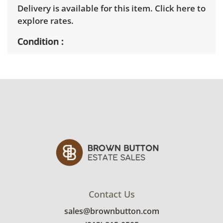
Delivery is available for this item.
Click here to
explore rates.
Condition
Good, visible wear consistent with average
use. Lighter component may need greasing
and oil. See photos for more condition
details.
Contact Us
sales@brownbutton.com