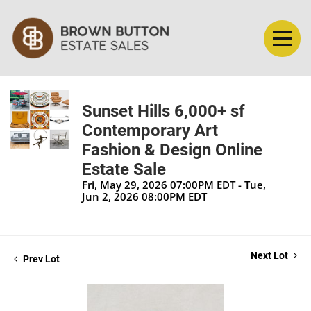
Sunset Hills 6,000+ sf
Contemporary Art
Fashion & Design Online
Estate Sale
Fri, May 29, 2026 07:00PM EDT - Tue,
Jun 2, 2026 08:00PM EDT
Next Lot
Prev Lot