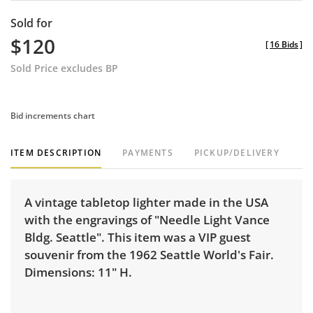
Sold for
$120
[
16 Bids
]
Sold Price excludes BP
Bid increments chart
ITEM DESCRIPTION
PAYMENTS
PICKUP/DELIVERY
A vintage tabletop lighter made in the USA
with the engravings of "Needle Light Vance
Bldg. Seattle". This item was a VIP guest
souvenir from the 1962 Seattle World's Fair.
Dimensions: 11" H.