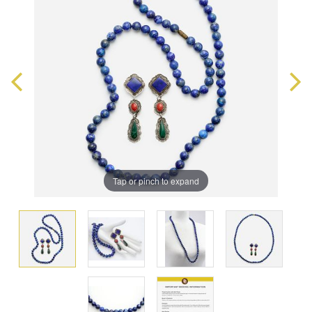
Tap or pinch to expand