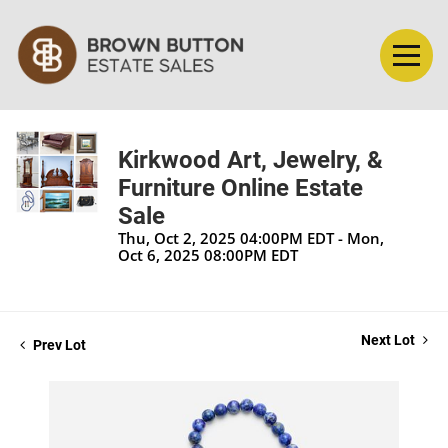
Kirkwood Art, Jewelry, &
Furniture Online Estate
Sale
Thu, Oct 2, 2025 04:00PM EDT - Mon,
Oct 6, 2025 08:00PM EDT
Next Lot
Prev Lot