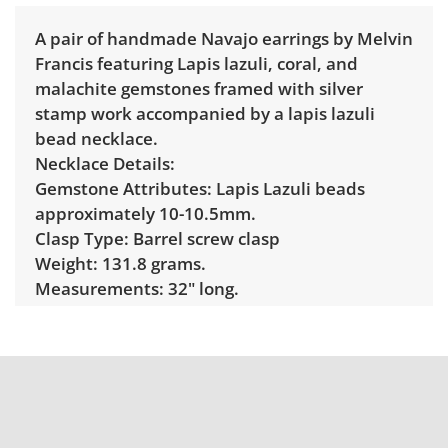
A pair of handmade Navajo earrings by Melvin
Francis featuring Lapis lazuli, coral, and
malachite gemstones framed with silver
stamp work accompanied by a lapis lazuli
bead necklace.
Necklace Details:
Gemstone Attributes: Lapis Lazuli beads
approximately 10-10.5mm.
Clasp Type: Barrel screw clasp
Weight: 131.8 grams.
Measurements: 32" long.
Markings: Unmarked.
Earring Details:
Gemstone Attributes: Lapis lazuli, Coral and
malachte
Setting Type: Bezel set
Clasp Type: Post earrings.