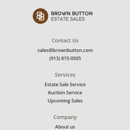
Metal: Sterling silver.
Weight: 17.6 grams.
Measurements: 3" long x 1" wide at the
widest point.
Markings: Sterling, Francis.
Contact Us
Condition
sales@brownbutton.com
One of the malachite stones is cracked inside
(913) 815-0505
the setting, mild bending to the posts on the
earrings. Overall good condition.
Services
Estate Sale Service
Auction Service
Upcoming Sales
Company
About us