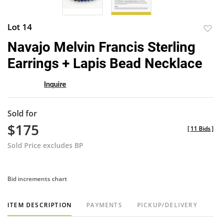
Lot 14
to
Navajo Melvin Francis Sterling
favor
Earrings + Lapis Bead Necklace
Inquire
Sold for
$175
[
11 Bids
]
Sold Price excludes BP
Bid increments chart
ITEM DESCRIPTION
PAYMENTS
PICKUP/DELIVERY