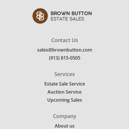
Contact Us
sales@brownbutton.com
(913) 815-0505
Services
Estate Sale Service
Auction Service
Upcoming Sales
Company
About us