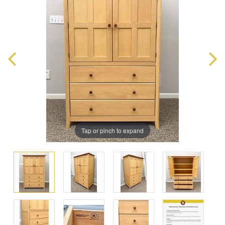
Tap or pinch to expand