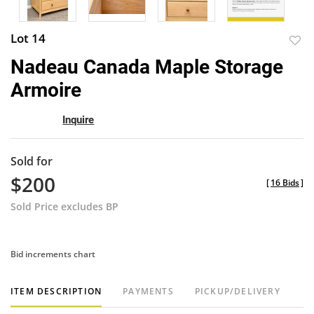
Lot 14
to
Nadeau Canada Maple Storage
favor
Armoire
Inquire
Sold for
$200
[
16 Bids
]
Sold Price excludes BP
Bid increments chart
ITEM DESCRIPTION
PAYMENTS
PICKUP/DELIVERY