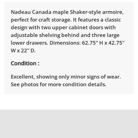
Nadeau Canada maple Shaker-style armoire,
perfect for craft storage. It features a classic
design with two upper cabinet doors with
adjustable shelving behind and three large
lower drawers. Dimensions: 62.75" H x 42.75"
W x 22" D.
Condition
Excellent, showing only minor signs of wear.
See photos for more condition details.