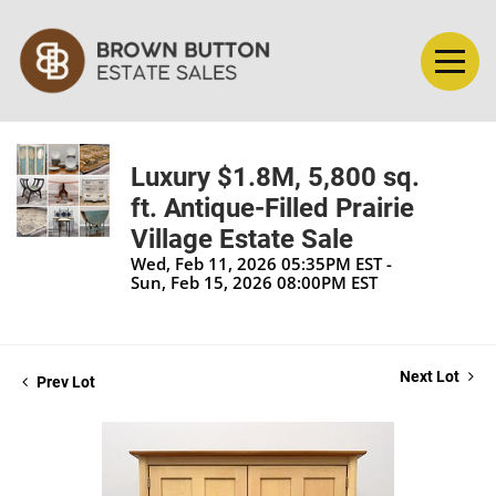
Luxury $1.8M, 5,800 sq.
ft. Antique-Filled Prairie
Village Estate Sale
Wed, Feb 11, 2026 05:35PM EST -
Sun, Feb 15, 2026 08:00PM EST
Next Lot
Prev Lot