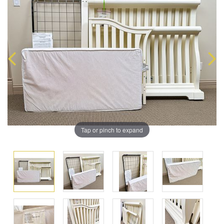
Tap or pinch to expand