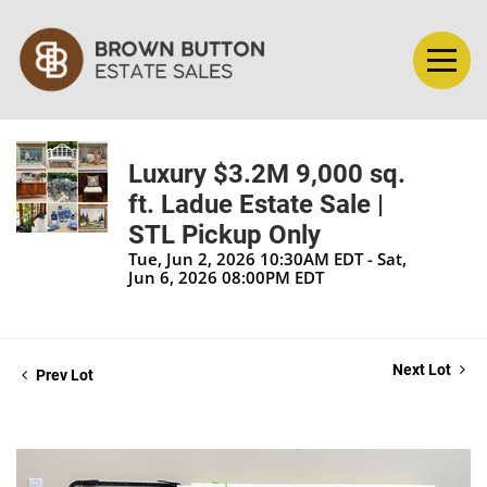
Luxury $3.2M 9,000 sq.
ft. Ladue Estate Sale |
STL Pickup Only
Tue, Jun 2, 2026 10:30AM EDT - Sat,
Jun 6, 2026 08:00PM EDT
Next Lot
Prev Lot