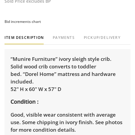
Sold Price excludes BP
Bid increments chart
ITEM DESCRIPTION
PAYMENTS
PICKUP/DELIVERY
“Munire Furniture” ivory sleigh style crib.
Solid wood crib converts to toddler
bed. “Dorel Home” mattress and hardware
included.
52" H x 60" W x 57" D
Condition
Good, visible wear consistent with average
use. Some chipping in ivory finish. See photos
for more condition details.