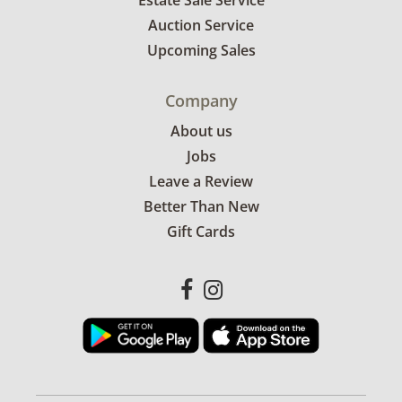
Estate Sale Service
Auction Service
Upcoming Sales
Company
About us
Jobs
Leave a Review
Better Than New
Gift Cards