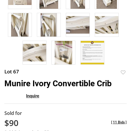
Lot 67
to
Munire Ivory Convertible Crib
favor
Inquire
Sold for
$90
[
11 Bids
]