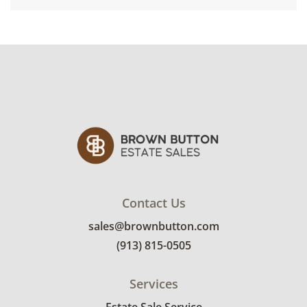
Contact Us
sales@brownbutton.com
(913) 815-0505
Services