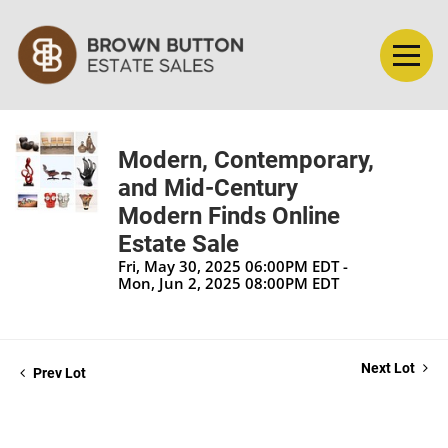
Modern, Contemporary,
and Mid-Century
Modern Finds Online
Estate Sale
Fri, May 30, 2025 06:00PM EDT -
Mon, Jun 2, 2025 08:00PM EDT
Next Lot
Prev Lot