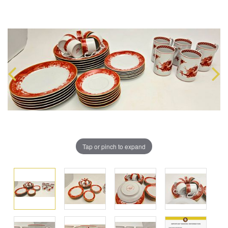
Tap or pinch to expand