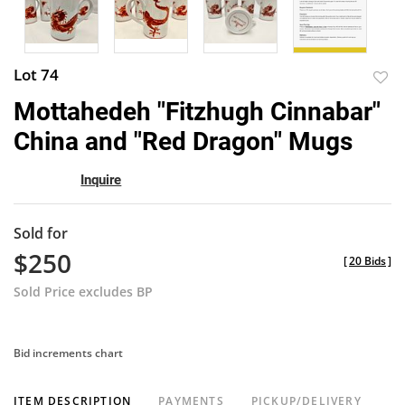
Lot 74
to
Mottahedeh "Fitzhugh Cinnabar"
favor
China and "Red Dragon" Mugs
Inquire
Sold for
$250
[
20 Bids
]
Sold Price excludes BP
Bid increments chart
ITEM DESCRIPTION
PAYMENTS
PICKUP/DELIVERY