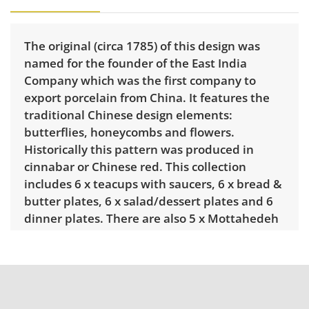
The original (circa 1785) of this design was
named for the founder of the East India
Company which was the first company to
export porcelain from China. It features the
traditional Chinese design elements:
butterflies, honeycombs and flowers.
Historically this pattern was produced in
cinnabar or Chinese red. This collection
includes 6 x teacups with saucers, 6 x bread &
butter plates, 6 x salad/dessert plates and 6
dinner plates. There are also 5 x Mottahedeh
“Red Dragon" mugs.
Condition
Excellent condition for age and use. There is