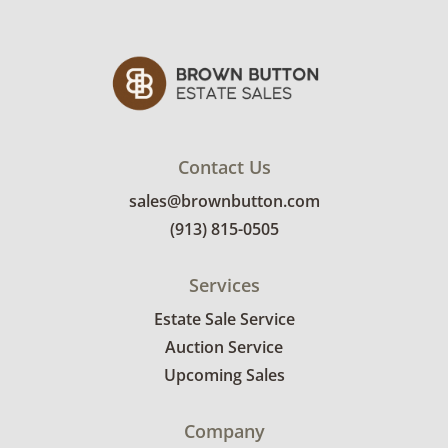
some minor wear at the base. See pictures.
Contact Us
sales@brownbutton.com
(913) 815-0505
Services
Estate Sale Service
Auction Service
Upcoming Sales
Company