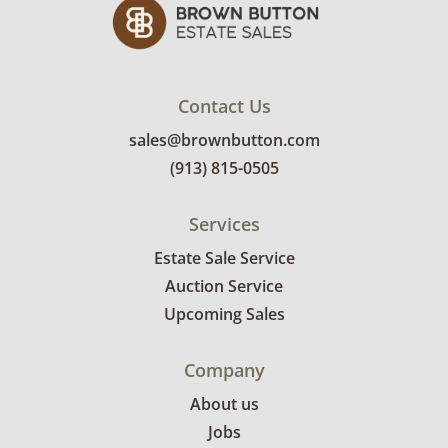
more condition details.
Contact Us
sales@brownbutton.com
(913) 815-0505
Services
Estate Sale Service
Auction Service
Upcoming Sales
Company
About us
Jobs