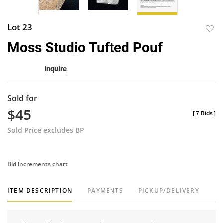
Lot 23
to
Moss Studio Tufted Pouf
favor
Inquire
Sold for
$45
[
7 Bids
]
Sold Price excludes BP
Bid increments chart
ITEM DESCRIPTION
PAYMENTS
PICKUP/DELIVERY