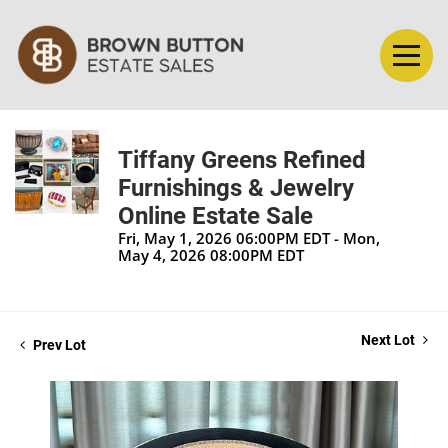
Tiffany Greens Refined
Furnishings & Jewelry
Online Estate Sale
Fri, May 1, 2026 06:00PM EDT - Mon,
May 4, 2026 08:00PM EDT
Next Lot
Prev Lot