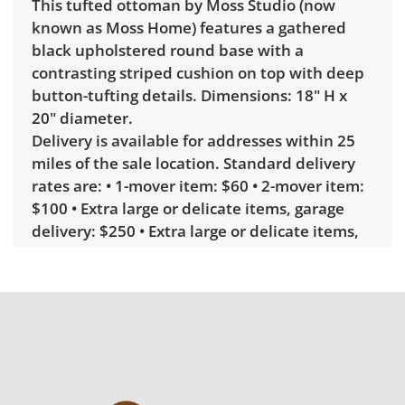
This tufted ottoman by Moss Studio (now
known as Moss Home) features a gathered
black upholstered round base with a
contrasting striped cushion on top with deep
button-tufting details. Dimensions: 18" H x
20" diameter.
Delivery is available for addresses within 25
miles of the sale location. Standard delivery
rates are: • 1-mover item: $60 • 2-mover item:
$100 • Extra large or delicate items, garage
delivery: $250 • Extra large or delicate items,
in-home delivery: $300 Winning bidders
interested in delivery will receive a link to
sign up. Please note that some unusual items
may require a custom delivery quote.
Condition
Excellent, with minimal wear. See photos for