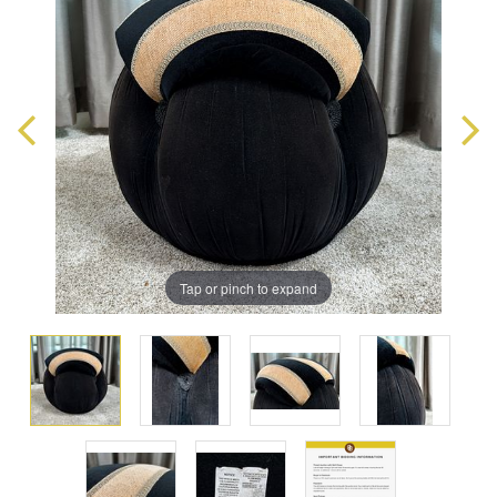
Tap or pinch to expand