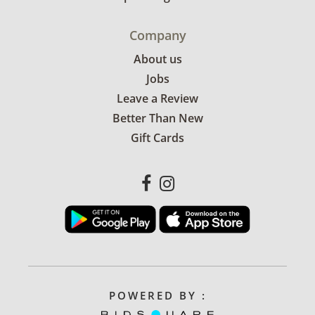
Company
About us
Jobs
Leave a Review
Better Than New
Gift Cards
POWERED BY :