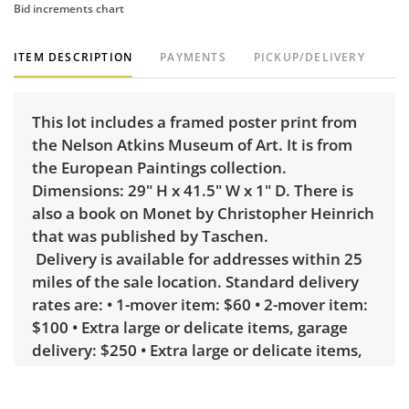
Bid increments chart
ITEM DESCRIPTION
PAYMENTS
PICKUP/DELIVERY
This lot includes a framed poster print from
the Nelson Atkins Museum of Art. It is from
the European Paintings collection.
Dimensions: 29" H x 41.5" W x 1" D. There is
also a book on Monet by Christopher Heinrich
that was published by Taschen.
Delivery is available for addresses within 25
miles of the sale location. Standard delivery
rates are: • 1-mover item: $60 • 2-mover item:
$100 • Extra large or delicate items, garage
delivery: $250 • Extra large or delicate items,
in-home delivery: $300 Winning bidders
interested in delivery will receive a link to