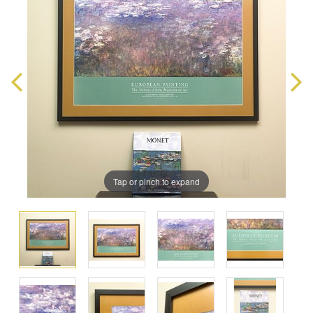
Tap or pinch to expand