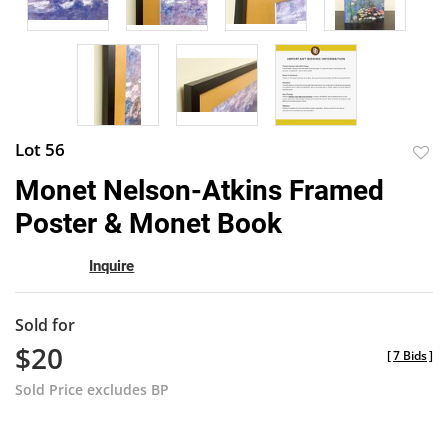
Lot 56
to
Monet Nelson-Atkins Framed
favor
Poster & Monet Book
Inquire
Sold for
$20
[
7 Bids
]
Sold Price excludes BP