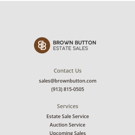
sign up. Please note that some unusual items
may require a custom delivery quote.
Condition
Excellent, with minimal wear. See photos for
more condition details.
Contact Us
sales@brownbutton.com
(913) 815-0505
Services
Estate Sale Service
Auction Service
Upcoming Sales