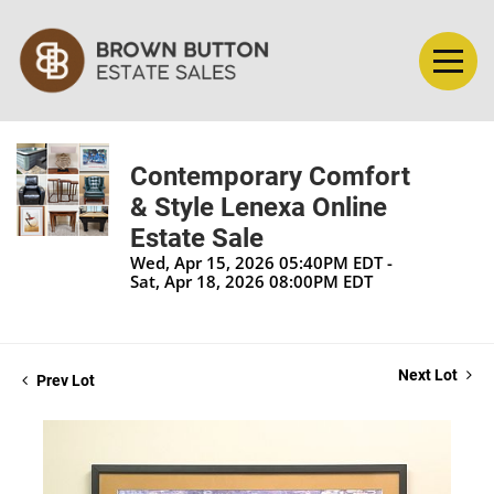
Contemporary Comfort
& Style Lenexa Online
Estate Sale
Wed, Apr 15, 2026 05:40PM EDT -
Sat, Apr 18, 2026 08:00PM EDT
Next Lot
Prev Lot