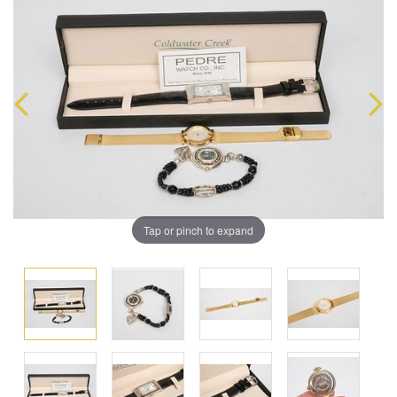
Tap or pinch to expand