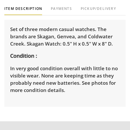
ITEM DESCRIPTION
PAYMENTS
PICKUP/DELIVERY
Set of three modern casual watches. The
brands are Skagan, Genvea, and Coldwater
Creek. Skagan Watch: 0.5" H x 0.5" W x 8" D.
Condition
In very good condition overall with little to no
visible wear. None are keeping time as they
probably need new batteries. See photos for
more condition details.