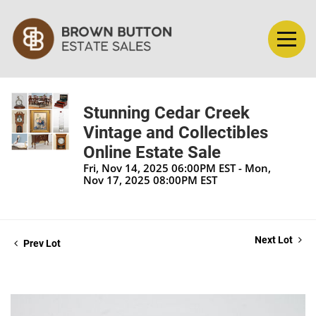
Stunning Cedar Creek
Vintage and Collectibles
Online Estate Sale
Fri, Nov 14, 2025 06:00PM EST - Mon,
Nov 17, 2025 08:00PM EST
Next Lot
Prev Lot