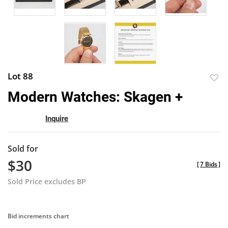
Lot 88
to
Modern Watches: Skagen +
favor
Inquire
Sold for
$30
[
7 Bids
]
Sold Price excludes BP
Bid increments chart