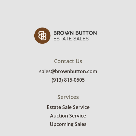
Contact Us
sales@brownbutton.com
(913) 815-0505
Services
Estate Sale Service
Auction Service
Upcoming Sales