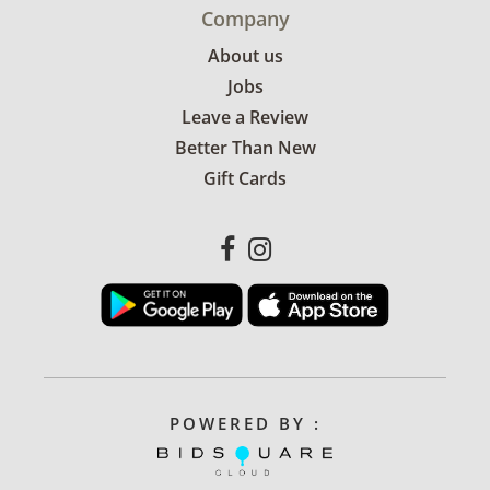
Company
About us
Jobs
Leave a Review
Better Than New
Gift Cards
POWERED BY :