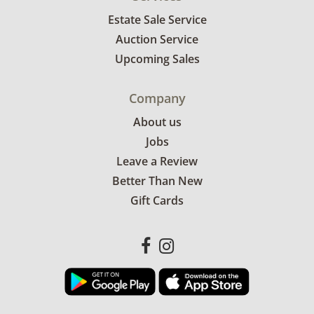
Estate Sale Service
Auction Service
Upcoming Sales
Company
About us
Jobs
Leave a Review
Better Than New
Gift Cards