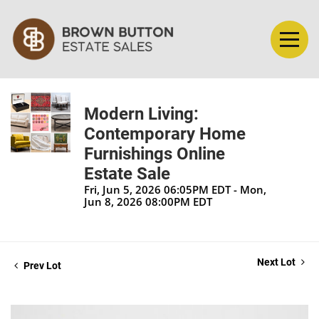
Modern Living:
Contemporary Home
Furnishings Online
Estate Sale
Fri, Jun 5, 2026 06:05PM EDT - Mon,
Jun 8, 2026 08:00PM EDT
Next Lot
Prev Lot