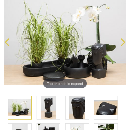
Tap or pinch to expand