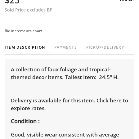
$25
Sold Price excludes BP
Bid increments chart
ITEM DESCRIPTION
PAYMENTS
PICKUP/DELIVERY
A collection of faux foliage and tropical-
themed decor items. Tallest Item: 24.5" H.
Delivery is available for this item.
Click here to
explore rates.
Condition
Good, visible wear consistent with average