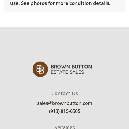
use. See photos for more condition details.
Contact Us
sales@brownbutton.com
(913) 815-0505
Services