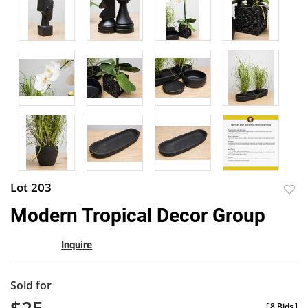
Lot 203
to
Modern Tropical Decor Group
favor
Inquire
Sold for
[
8 Bids
]