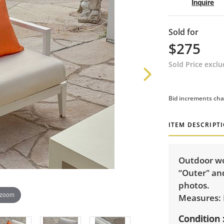
Inquire
Sold for
$275
Sold Price excl
Bid increments cha
ITEM DESCRIPT
Outdoor wo
“Outer" and
photos.
 zoom
Measures: 
Condition