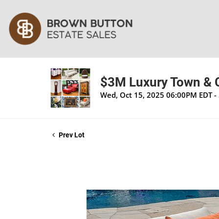
$3M Luxury Town & C
Wed, Oct 15, 2025 06:00PM EDT - 
Prev Lot