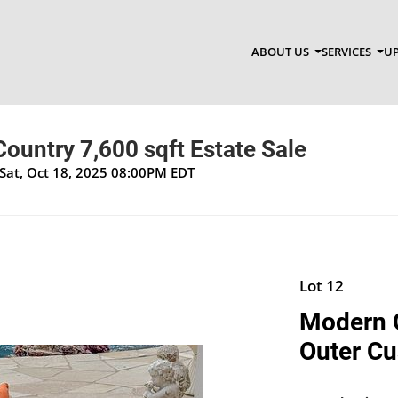
ABOUT US
SERVICES
UP
ountry 7,600 sqft Estate Sale
Sat, Oct 18, 2025 08:00PM EDT
Lot 12
Modern 
Outer Cu