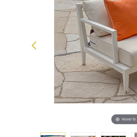
Hover to