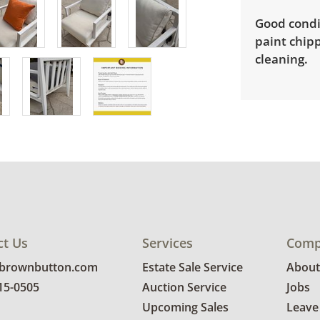
Good condi
paint chipp
cleaning.
ct Us
Services
Comp
@brownbutton.com
Estate Sale Service
About
815-0505
Auction Service
Jobs
Upcoming Sales
Leave