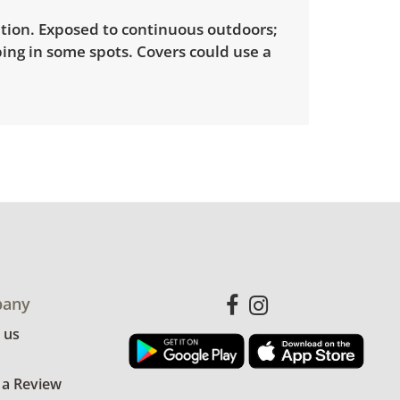
tion. Exposed to continuous outdoors;
ing in some spots. Covers could use a
any
 us
 a Review