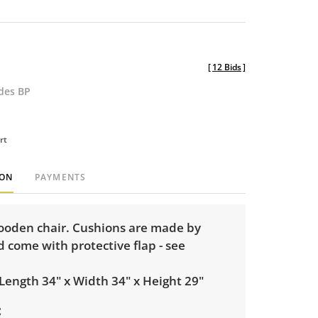
[
12 Bids
]
udes BP
rt
ION
PAYMENTS
oden chair. Cushions are made by
 come with protective flap - see
Length 34" x Width 34" x Height 29"