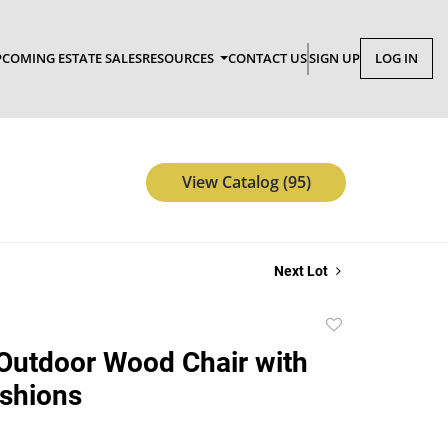
COMING ESTATE SALES
RESOURCES
CONTACT US
SIGN UP
LOG IN
View Catalog (95)
Next Lot
Add
to
Outdoor Wood Chair with
favorite
shions