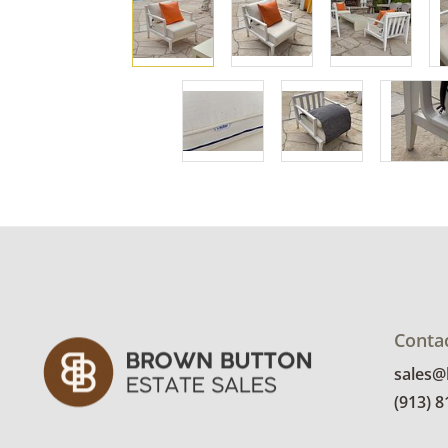
Conta
sales
(913) 