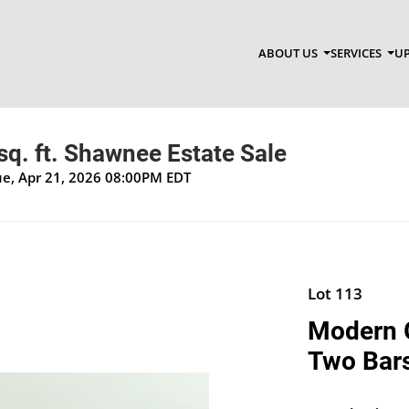
ABOUT US
SERVICES
UP
q. ft. Shawnee Estate Sale
Tue, Apr 21, 2026 08:00PM EDT
Lot 113
Modern G
Two Bars