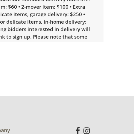
m: $60 • 2-mover item: $100 • Extra
licate items, garage delivery: $250 •
 or delicate items, in-home delivery:
g bidders interested in delivery will
ink to sign up. Please note that some
ems may require a custom delivery
showing only minor signs of wear.
ht cleaning. See photos for more
etails.
any