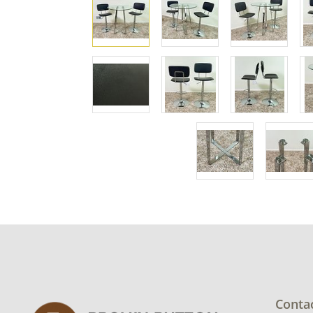
Conta