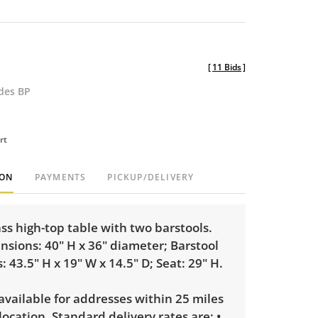
[
11 Bids
]
udes BP
rt
ION
PAYMENTS
PICKUP/DELIVERY
s high-top table with two barstools.
sions: 40" H x 36" diameter; Barstool
 43.5" H x 19" W x 14.5" D; Seat: 29" H.
 available for addresses within 25 miles
 location. Standard delivery rates are: •