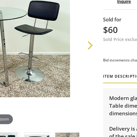
Inquire
Sold for
$60
Sold Price excl
Bid increments cha
ITEM DESCRIPT
Modern glas
Table dimen
dimensions:
 zoom
Delivery is
of the sale