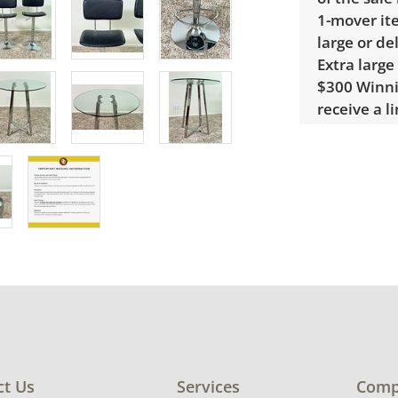
1-mover ite
large or de
Extra large
$300 Winnin
receive a l
unusual it
quote.
Condition
Very good, 
Needs a lig
condition d
ct Us
Services
Comp