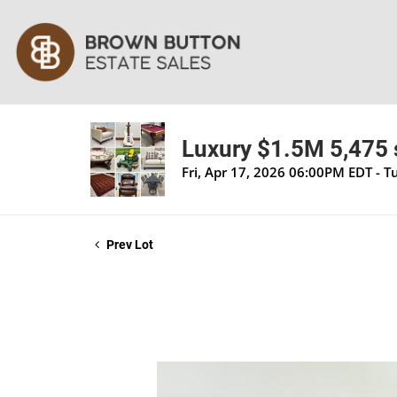
Luxury $1.5M 5,475 s
Fri, Apr 17, 2026 06:00PM EDT - 
Prev Lot