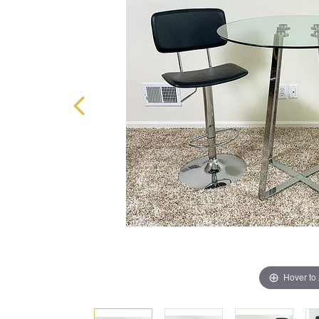
Hover to