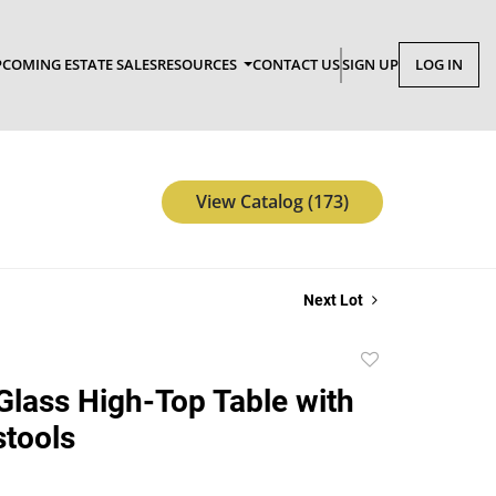
COMING ESTATE SALES
RESOURCES
CONTACT US
SIGN UP
LOG IN
View Catalog (173)
Next Lot
Add
to
lass High-Top Table with
favorite
tools