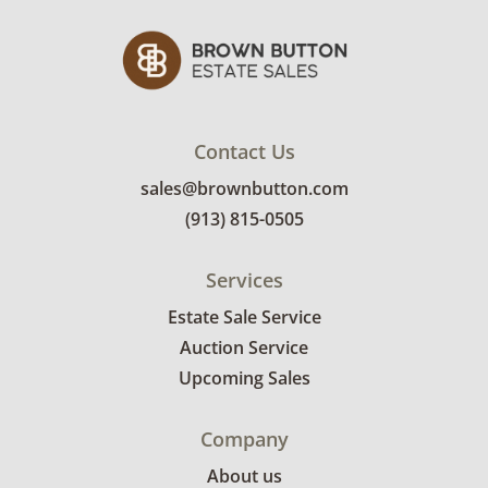
Contact Us
sales@brownbutton.com
(913) 815-0505
Services
Estate Sale Service
Auction Service
Upcoming Sales
Company
About us