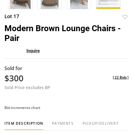
Lot 17
to
Modern Brown Lounge Chairs -
favor
Pair
Inquire
Sold for
$300
[
22 Bids
]
Sold Price excludes BP
Bid increments chart
ITEM DESCRIPTION
PAYMENTS
PICKUP/DELIVERY