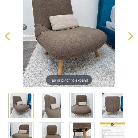
Tap or pinch to expand