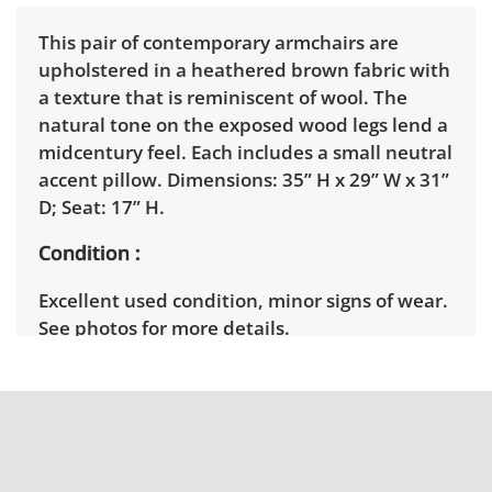
This pair of contemporary armchairs are
upholstered in a heathered brown fabric with
a texture that is reminiscent of wool. The
natural tone on the exposed wood legs lend a
midcentury feel. Each includes a small neutral
accent pillow. Dimensions: 35” H x 29” W x 31”
D; Seat: 17” H.
Condition
Excellent used condition, minor signs of wear.
See photos for more details.