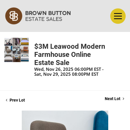
$3M Leawood Modern
Farmhouse Online
Estate Sale
Wed, Nov 26, 2025 06:00PM EST -
Sat, Nov 29, 2025 08:00PM EST
Next Lot
Prev Lot