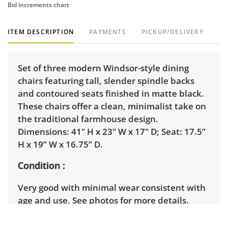
Bid increments chart
ITEM DESCRIPTION
PAYMENTS
PICKUP/DELIVERY
Set of three modern Windsor-style dining
chairs featuring tall, slender spindle backs
and contoured seats finished in matte black.
These chairs offer a clean, minimalist take on
the traditional farmhouse design.
Dimensions: 41" H x 23" W x 17" D; Seat: 17.5”
H x 19” W x 16.75” D.
Condition
Very good with minimal wear consistent with
age and use. See photos for more details.