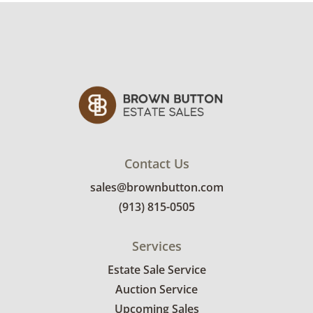
Contact Us
sales@brownbutton.com
(913) 815-0505
Services
Estate Sale Service
Auction Service
Upcoming Sales