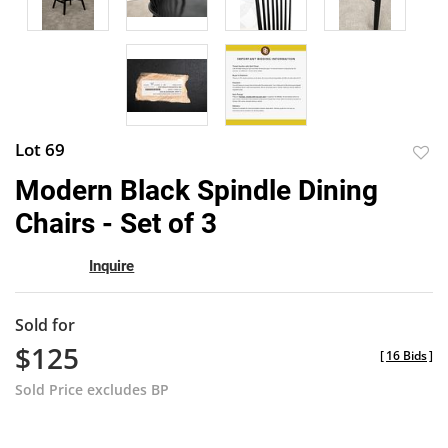
Lot 69
to
Modern Black Spindle Dining
favor
Chairs - Set of 3
Inquire
Sold for
$125
[
16 Bids
]
Sold Price excludes BP