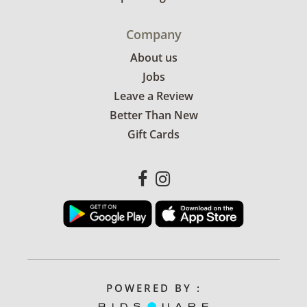
Company
About us
Jobs
Leave a Review
Better Than New
Gift Cards
POWERED BY :