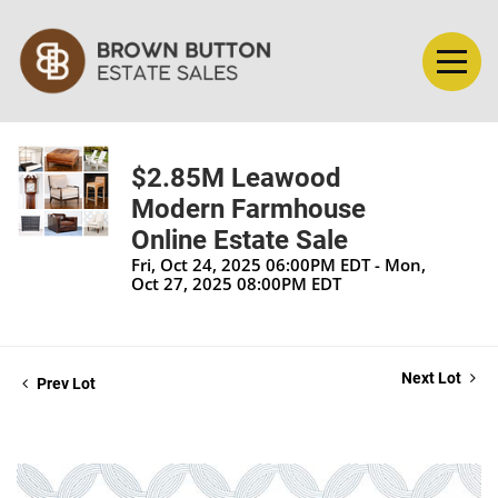
$2.85M Leawood
Modern Farmhouse
Online Estate Sale
Fri, Oct 24, 2025 06:00PM EDT - Mon,
Oct 27, 2025 08:00PM EDT
Next Lot
Prev Lot