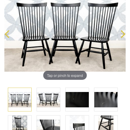
Tap or pinch to expand