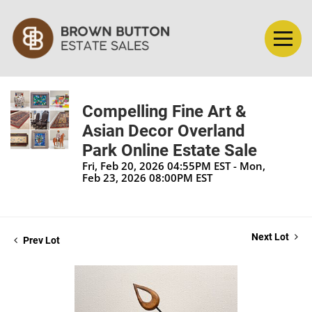
Compelling Fine Art &
Asian Decor Overland
Park Online Estate Sale
Fri, Feb 20, 2026 04:55PM EST - Mon,
Feb 23, 2026 08:00PM EST
Next Lot
Prev Lot