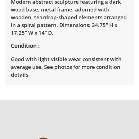
Modern abstract sculpture featuring a dark
wood base, metal frame, adorned with
wooden, teardrop-shaped elements arranged
in a spiral pattern. Dimensions: 34.75" H x
17.25" W x 14" D.
Condition
Good with light visible wear consistent with
average use. See photos for more condition
details.