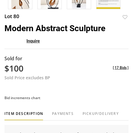
Lot 80
to
Modern Abstract Sculpture
favor
Inquire
Sold for
$100
[
17 Bids
]
Sold Price excludes BP
Bid increments chart
ITEM DESCRIPTION
PAYMENTS
PICKUP/DELIVERY