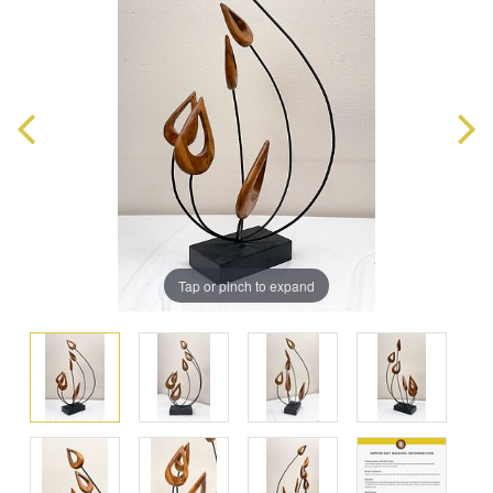
Tap or pinch to expand