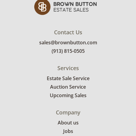
Contact Us
sales@brownbutton.com
(913) 815-0505
Services
Estate Sale Service
Auction Service
Upcoming Sales
Company
About us
Jobs