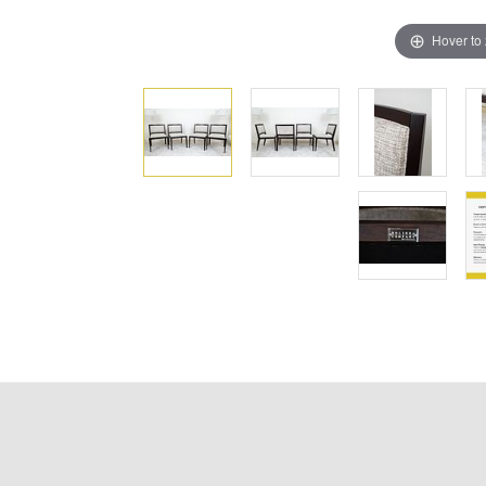
Hover to