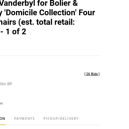
Vanderbyl for Bolier &
favorite
'Domicile Collection' Four
airs (est. total retail:
- 1 of 2
[
26 Bids
]
udes BP
rt
ION
PAYMENTS
PICKUP/DELIVERY