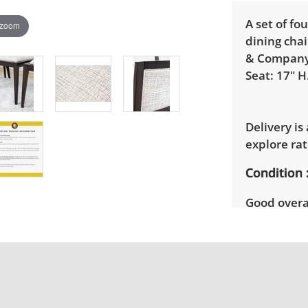
A set of f
 zoom
dining chai
& Company.
Seat: 17" H
Delivery is
explore rat
Condition
Good overal
age and us
details.