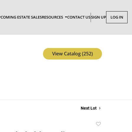
COMING ESTATE SALES
RESOURCES
CONTACT US
SIGN UP
LOG IN
View Catalog (252)
Next Lot
Add
to