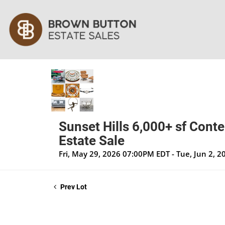
Sunset Hills 6,000+ sf Cont
Estate Sale
Fri, May 29, 2026 07:00PM EDT - Tue, Jun 2, 
Prev Lot