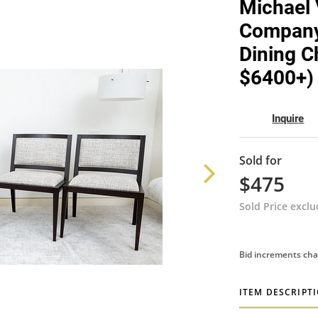
Michael 
Company 
Dining Ch
$6400+) 
Inquire
Sold for
$475
Sold Price excl
Bid increments cha
ITEM DESCRIPT