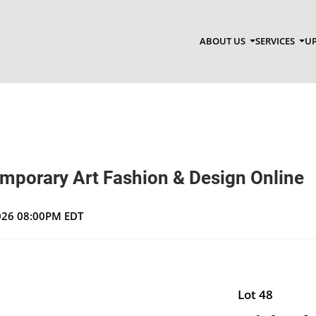
ABOUT US
SERVICES
UP
emporary Art Fashion & Design Online
2026 08:00PM EDT
Lot 48