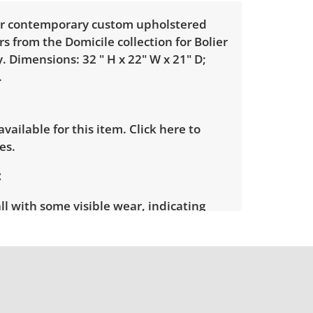
our contemporary custom upholstered
rs from the Domicile collection for Bolier
 Dimensions: 32 " H x 22" W x 21" D;
.
 available for this item.
Click here to
es.
l with some visible wear, indicating
e. See photos for more condition