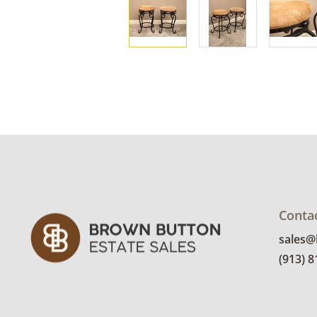
Conta
sales
(913) 