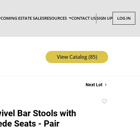
COMING ESTATE SALES
RESOURCES
CONTACT US
SIGN UP
LOG IN
View Catalog (85)
Next Lot
Add
to
ivel Bar Stools with
favorite
de Seats - Pair