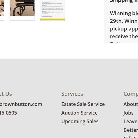
Winning bid
29th. Winni
pickup app
receive the
Button cont
provide a d
is availabl
Bidders wil
form using 
ct Us
Services
Comp
@brownbutton.com
Estate Sale Service
About
815-0505
Auction Service
Jobs
Upcoming Sales
Leave
Bette