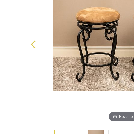
Hover to