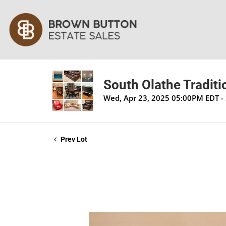
South Olathe Traditi
Wed, Apr 23, 2025 05:00PM EDT -
Prev Lot