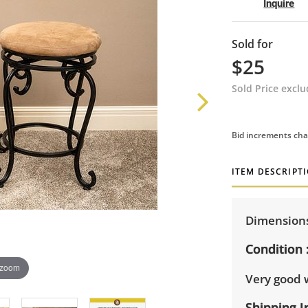
Inquire
Sold for
$25
Sold Price excl
Bid increments cha
ITEM DESCRIPT
Dimensions:
Condition
 zoom
Very good 
Shipping I