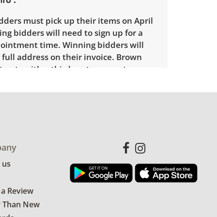
ders must pick up their items on April
ng bidders will need to sign up for a
ointment time. Winning bidders will
 full address on their invoice. Brown
racts with a third party mover to
elivery option for our bidders. Delivery
e within 25 miles of the sale location.
l need to submit a delivery request
the link emailed with their invoice.
any
 us
 a Review
r Than New