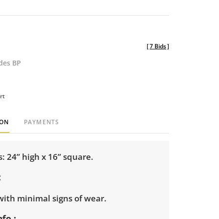
[
7 Bids
]
udes BP
rt
ION
PAYMENTS
 24” high x 16” square.
with minimal signs of wear.
nfo