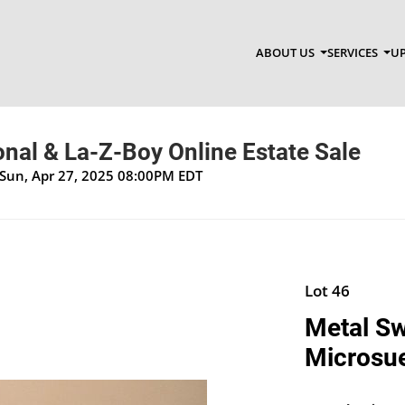
ABOUT US
SERVICES
UP
onal & La-Z-Boy Online Estate Sale
 Sun, Apr 27, 2025 08:00PM EDT
Lot 46
Metal Sw
Microsue