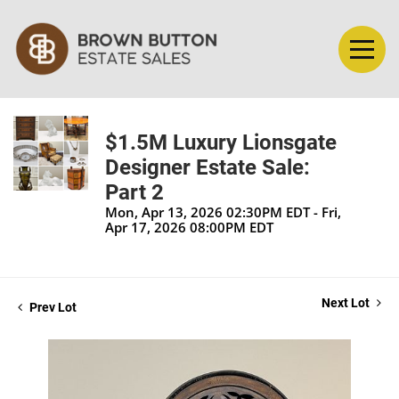
$1.5M Luxury Lionsgate
Designer Estate Sale:
Part 2
Mon, Apr 13, 2026 02:30PM EDT - Fri,
Apr 17, 2026 08:00PM EDT
Next Lot
Prev Lot