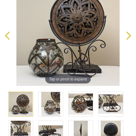
Tap or pinch to expand