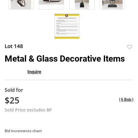
Lot 148
to
Metal & Glass Decorative Items
favor
Inquire
Sold for
$25
[
6 Bids
]
Sold Price excludes BP
Bid increments chart