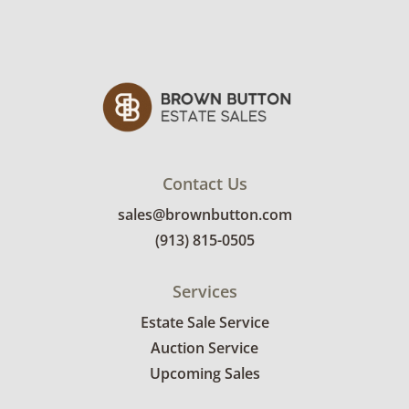
Contact Us
sales@brownbutton.com
(913) 815-0505
Services
Estate Sale Service
Auction Service
Upcoming Sales