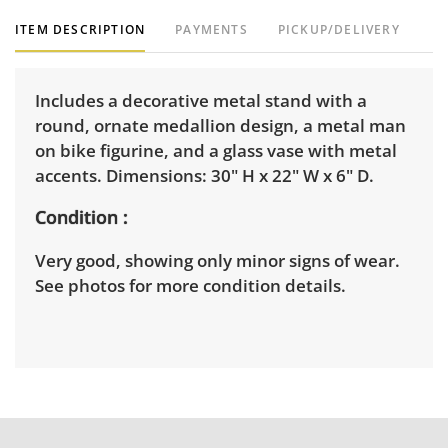
ITEM DESCRIPTION
PAYMENTS
PICKUP/DELIVERY
Includes a decorative metal stand with a
round, ornate medallion design, a metal man
on bike figurine, and a glass vase with metal
accents. Dimensions: 30" H x 22" W x 6" D.
Condition
Very good, showing only minor signs of wear.
See photos for more condition details.