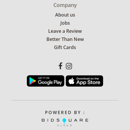
Company
About us
Jobs
Leave a Review
Better Than New
Gift Cards
POWERED BY :