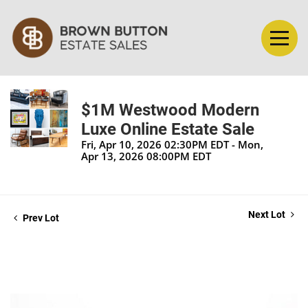
$1M Westwood Modern
Luxe Online Estate Sale
Fri, Apr 10, 2026 02:30PM EDT - Mon,
Apr 13, 2026 08:00PM EDT
Next Lot
Prev Lot