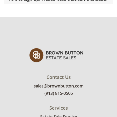
items may require a custom delivery quote.
Condition
Good, visible wear consistent with average
use. See photos for more condition details.
Contact Us
sales@brownbutton.com
(913) 815-0505
Services
Estate Sale Service