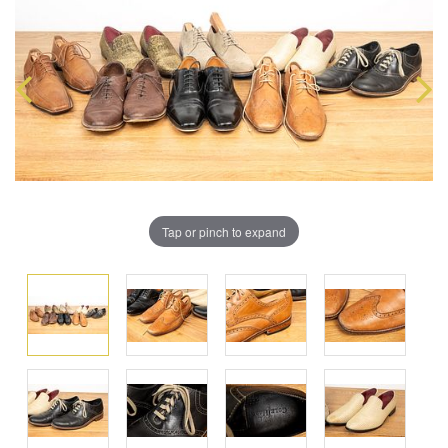
Tap or pinch to expand