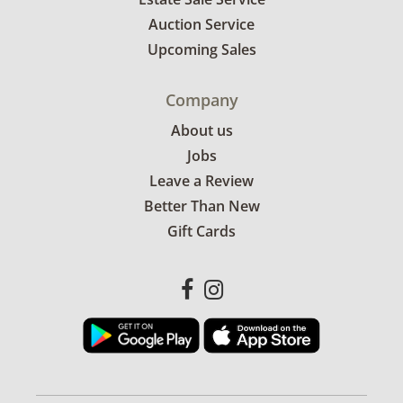
Auction Service
Upcoming Sales
Company
About us
Jobs
Leave a Review
Better Than New
Gift Cards