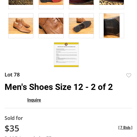
Lot 78
to
Men's Shoes Size 12 - 2 of 2
favor
Inquire
Sold for
$35
[
7 Bids
]