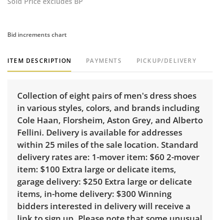
Sold Price excludes BP
Bid increments chart
ITEM DESCRIPTION
PAYMENTS
PICKUP/DELIVERY
Collection of eight pairs of men's dress shoes
in various styles, colors, and brands including
Cole Haan, Florsheim, Aston Grey, and Alberto
Fellini. Delivery is available for addresses
within 25 miles of the sale location. Standard
delivery rates are: 1-mover item: $60 2-mover
item: $100 Extra large or delicate items,
garage delivery: $250 Extra large or delicate
items, in-home delivery: $300 Winning
bidders interested in delivery will receive a
link to sign up. Please note that some unusual