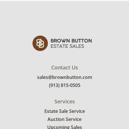
Contact Us
sales@brownbutton.com
(913) 815-0505
Services
Estate Sale Service
Auction Service
Upcoming Sales