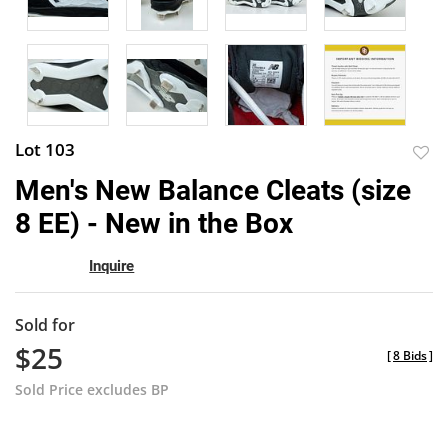
Lot 103
to
Men's New Balance Cleats (size
favor
8 EE) - New in the Box
Inquire
Sold for
$25
[
8 Bids
]
Sold Price excludes BP