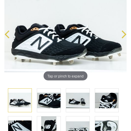
Tap or pinch to expand