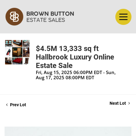
$4.5M 13,333 sq ft
Hallbrook Luxury Online
Estate Sale
Fri, Aug 15, 2025 06:00PM EDT - Sun,
Aug 17, 2025 08:00PM EDT
Next Lot
Prev Lot