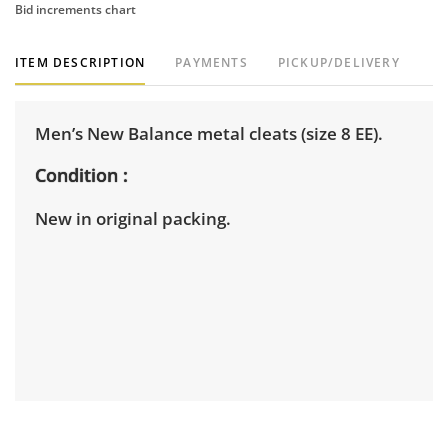
Bid increments chart
ITEM DESCRIPTION
PAYMENTS
PICKUP/DELIVERY
Men’s New Balance metal cleats (size 8 EE).
Condition
New in original packing.