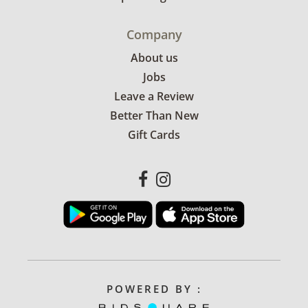
Company
About us
Jobs
Leave a Review
Better Than New
Gift Cards
POWERED BY :