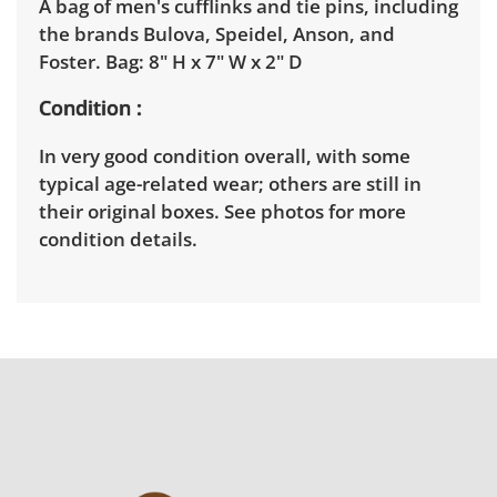
A bag of men's cufflinks and tie pins, including
the brands Bulova, Speidel, Anson, and
Foster. Bag: 8" H x 7" W x 2" D
Condition
In very good condition overall, with some
typical age-related wear; others are still in
their original boxes. See photos for more
condition details.