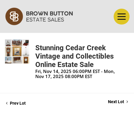
Stunning Cedar Creek
Vintage and Collectibles
Online Estate Sale
Fri, Nov 14, 2025 06:00PM EST - Mon,
Nov 17, 2025 08:00PM EST
Next Lot
Prev Lot