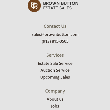
Contact Us
sales@brownbutton.com
(913) 815-0505
Services
Estate Sale Service
Auction Service
Upcoming Sales
Company
About us
Jobs