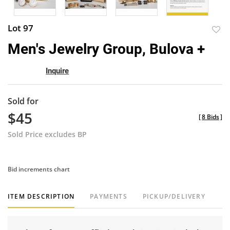
Lot 97
to
Men's Jewelry Group, Bulova +
favor
Inquire
Sold for
$45
[
8 Bids
]
Sold Price excludes BP
Bid increments chart
ITEM DESCRIPTION
PAYMENTS
PICKUP/DELIVERY