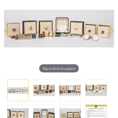
Tap or pinch to expand