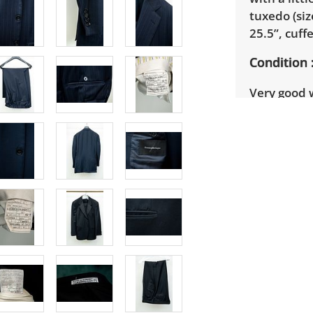
tuxedo (si
25.5”, cuff
Condition
Very good 
details.