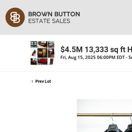
$4.5M 13,333 sq ft H
Fri, Aug 15, 2025 06:00PM EDT - 
Prev Lot