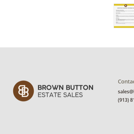
Conta
sales
(913) 