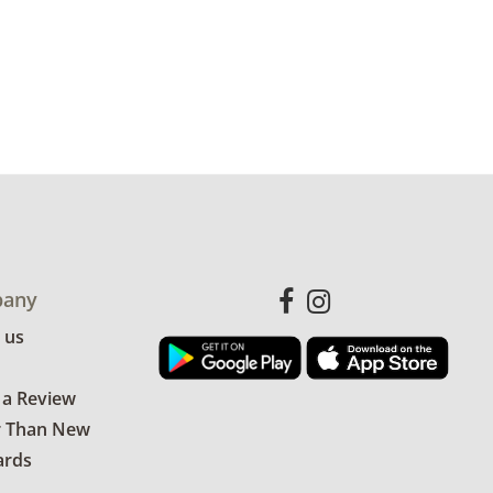
any
 us
 a Review
r Than New
ards