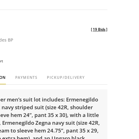
[
19 Bids
]
udes BP
rt
ION
PAYMENTS
PICKUP/DELIVERY
er men’s suit lot includes: Ermenegildo
navy striped suit (size 42R, shoulder
eve hem 24”, pant 35 x 30), with a little
 Ermenegildo Zegna navy suit (size 42R,
eam to sleeve hem 24.75”, pant 35 x 29,
le extra hem), and an Ungaro black