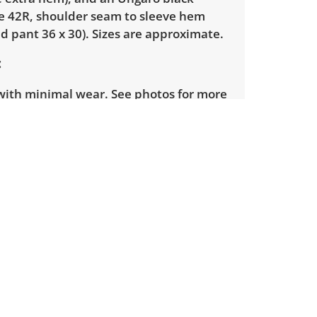
ze 42R, shoulder seam to sleeve hem
ed pant 36 x 30). Sizes are approximate.
with minimal wear. See photos for more