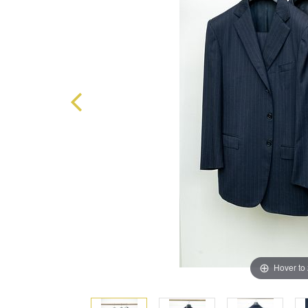
Hover to