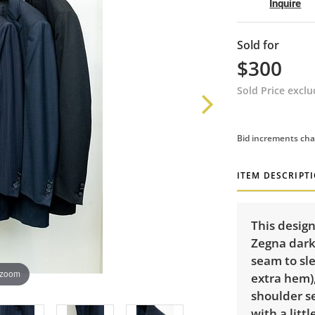
Inquire
Sold for
$300
Sold Price excl
Bid increments cha
ITEM DESCRIPT
This design
Zegna dark 
seam to sle
 zoom
extra hem),
shoulder s
with a litt