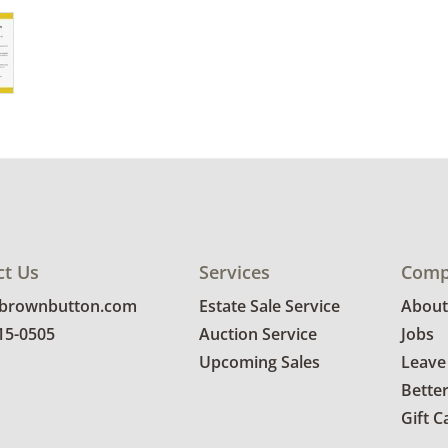
ct Us
Services
Comp
@brownbutton.com
Estate Sale Service
About
815-0505
Auction Service
Jobs
Upcoming Sales
Leave
Bette
Gift C