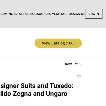
COMING ESTATE SALES
RESOURCES
CONTACT US
SIGN UP
LOG IN
View Catalog (160)
Next Lot
Add
to
signer Suits and Tuxedo:
favorite
ildo Zegna and Ungaro