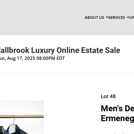
ABOUT US
SERVICES
UP
allbrook Luxury Online Estate Sale
Sun, Aug 17, 2025 08:00PM EDT
Lot 48
Men's De
Ermeneg