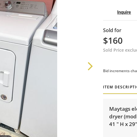
Inquire
Sold for
$160
Sold Price excl
Bid increments cha
ITEM DESCRIPT
Maytags ele
dryer (mod
41 " H x 29