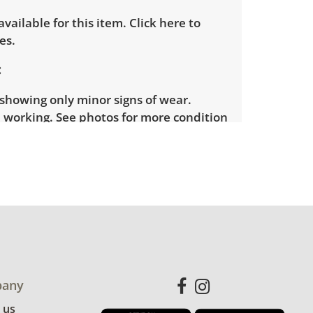
 available for this item.
Click here to
es.
showing only minor signs of wear.
 working. See photos for more condition
any
 us