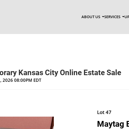
ABOUT US
SERVICES
UP
rary Kansas City Online Estate Sale
1, 2026 08:00PM EDT
Lot 47
Maytag E