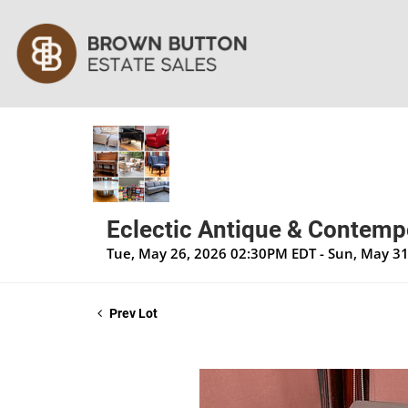
Eclectic Antique & Contempo
Tue, May 26, 2026 02:30PM EDT - Sun, May 3
Prev Lot