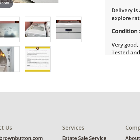
 zoom
Delivery is
explore rat
Condition
Very good, 
Tested and
details.
ct Us
Services
Comp
@brownbutton.com
Estate Sale Service
About