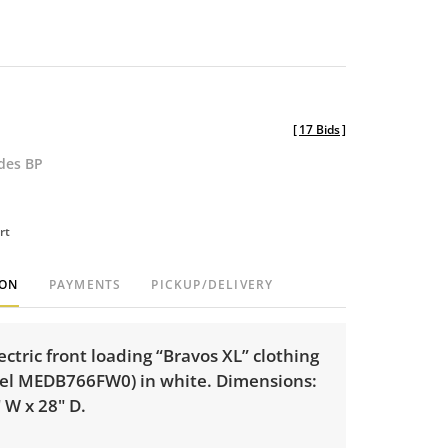
[
17 Bids
]
udes BP
rt
ION
PAYMENTS
PICKUP/DELIVERY
ctric front loading “Bravos XL” clothing
el MEDB766FW0) in white. Dimensions:
" W x 28" D.