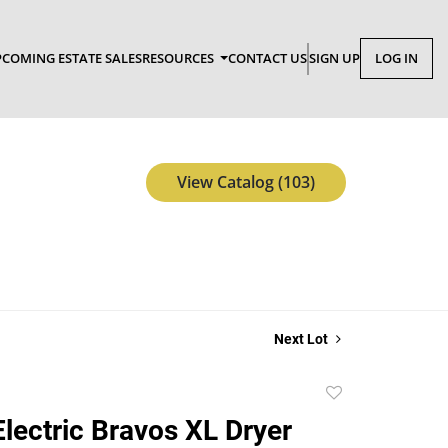
COMING ESTATE SALES
RESOURCES
CONTACT US
SIGN UP
LOG IN
View Catalog (103)
Next Lot
Add
to
lectric Bravos XL Dryer
favorite