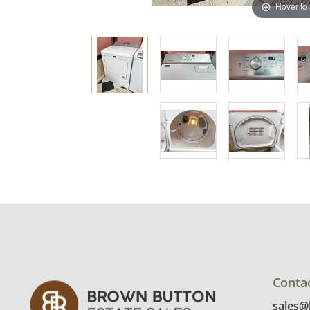
Hover to
Conta
sales