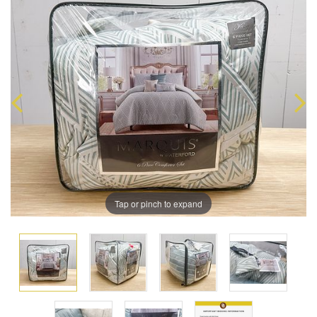
Tap or pinch to expand