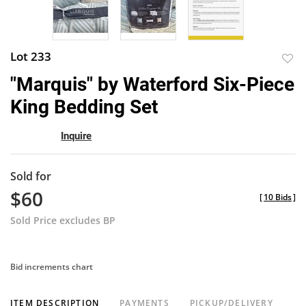
Lot 233
to
"Marquis" by Waterford Six-Piece
favor
King Bedding Set
Inquire
Sold for
$60
[
10 Bids
]
Sold Price excludes BP
Bid increments chart
ITEM DESCRIPTION
PAYMENTS
PICKUP/DELIVERY