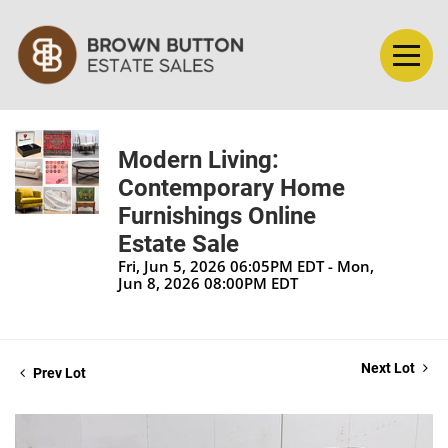
Modern Living:
Contemporary Home
Furnishings Online
Estate Sale
Fri, Jun 5, 2026 06:05PM EDT - Mon,
Jun 8, 2026 08:00PM EDT
Next Lot
Prev Lot