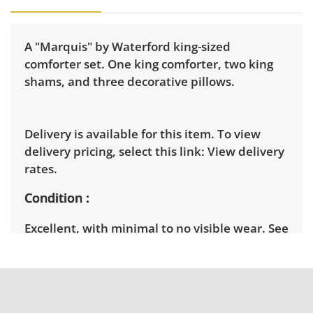
A "Marquis" by Waterford king-sized
comforter set. One king comforter, two king
shams, and three decorative pillows.
Delivery is available for this item. To view
delivery pricing, select this link:
View delivery
rates.
Condition
Excellent, with minimal to no visible wear. See
photos for more condition details.