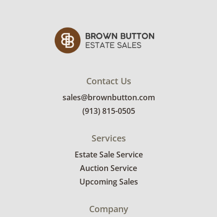
Contact Us
sales@brownbutton.com
(913) 815-0505
Services
Estate Sale Service
Auction Service
Upcoming Sales
Company