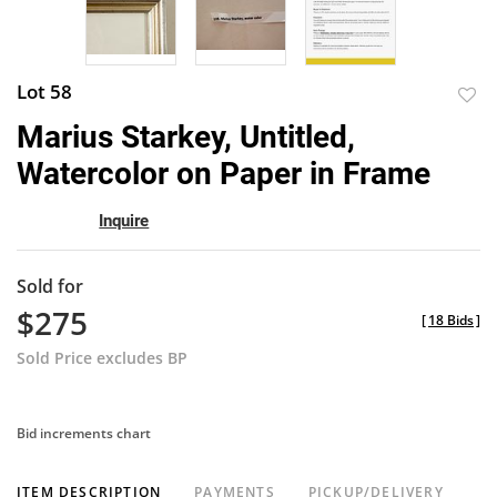
Lot 58
to
Marius Starkey, Untitled,
favor
Watercolor on Paper in Frame
Inquire
Sold for
$275
[
18 Bids
]
Sold Price excludes BP
Bid increments chart
ITEM DESCRIPTION
PAYMENTS
PICKUP/DELIVERY