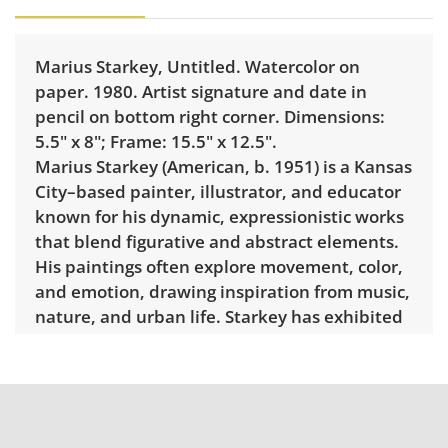
Marius Starkey, Untitled. Watercolor on
paper. 1980. Artist signature and date in
pencil on bottom right corner. Dimensions:
5.5" x 8"; Frame: 15.5" x 12.5".
Marius Starkey (American, b. 1951) is a Kansas
City–based painter, illustrator, and educator
known for his dynamic, expressionistic works
that blend figurative and abstract elements.
His paintings often explore movement, color,
and emotion, drawing inspiration from music,
nature, and urban life. Starkey has exhibited
widely throughout the Midwest, taught at
several regional art institutions, and remains
an influential figure in Kansas City’s
contemporary art community.