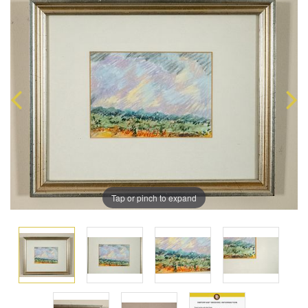
Tap or pinch to expand