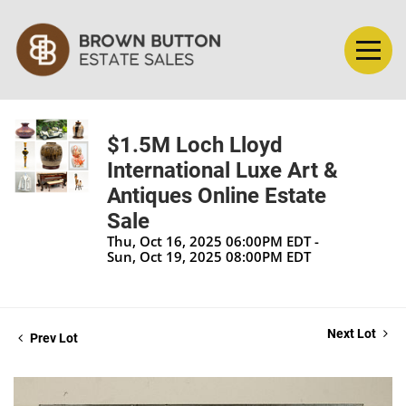
$1.5M Loch Lloyd
International Luxe Art &
Antiques Online Estate
Sale
Thu, Oct 16, 2025 06:00PM EDT -
Sun, Oct 19, 2025 08:00PM EDT
Next Lot
Prev Lot