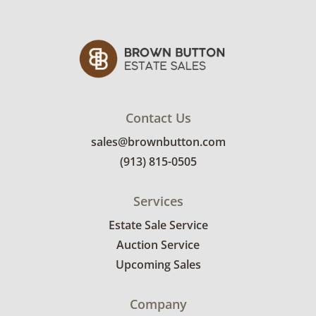
Condition
Excellent with minimal signs of wear. See
photos for more details.
Contact Us
sales@brownbutton.com
(913) 815-0505
Services
Estate Sale Service
Auction Service
Upcoming Sales
Company