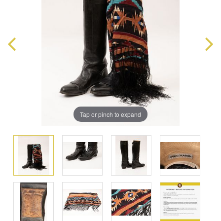
Tap or pinch to expand