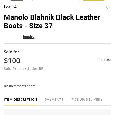
Lot 14
to
Manolo Blahnik Black Leather
favor
Boots - Size 37
Inquire
Sold for
$100
[
13 Bids
]
Sold Price excludes BP
Bid increments chart
ITEM DESCRIPTION
PAYMENTS
PICKUP/DELIVERY