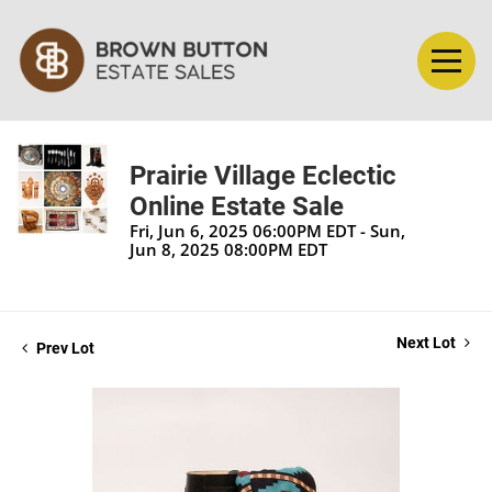
Prairie Village Eclectic
Online Estate Sale
Fri, Jun 6, 2025 06:00PM EDT - Sun,
Jun 8, 2025 08:00PM EDT
Next Lot
Prev Lot