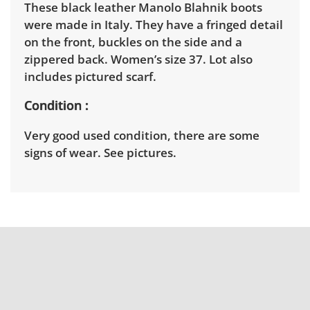
These black leather Manolo Blahnik boots
were made in Italy. They have a fringed detail
on the front, buckles on the side and a
zippered back. Women’s size 37. Lot also
includes pictured scarf.
Condition
Very good used condition, there are some
signs of wear. See pictures.