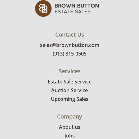
Contact Us
sales@brownbutton.com
(913) 815-0505
Services
Estate Sale Service
Auction Service
Upcoming Sales
Company
About us
Jobs