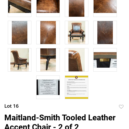
Lot 16
to
Maitland-Smith Tooled Leather
favor
Accent Chair - 2 of 2