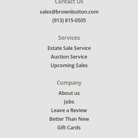
Contact Us
sales@brownbutton.com
(913) 815-0505
Services
Estate Sale Service
Auction Service
Upcoming Sales
Company
About us
Jobs
Leave a Review
Better Than New
Gift Cards