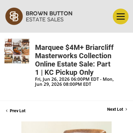
Marquee $4M+ Briarcliff
Masterworks Collection
Online Estate Sale: Part
1 | KC Pickup Only
Fri, Jun 26, 2026 06:00PM EDT - Mon,
Jun 29, 2026 08:00PM EDT
Next Lot
Prev Lot