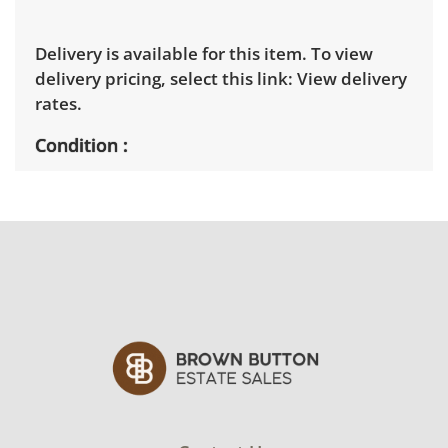
Delivery is available for this item. To view
delivery pricing, select this link:
View delivery
rates.
Condition
Good, visible wear consistent with average
use. Note minor marks on the leather. See
photos for more condition details.