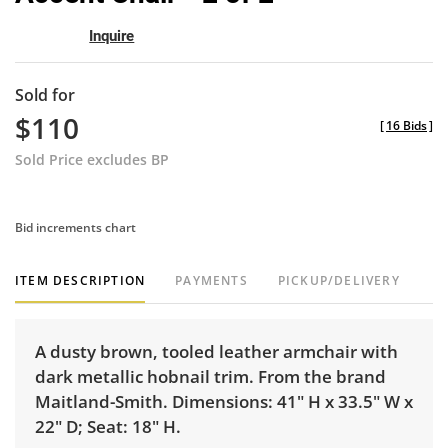
Inquire
Sold for
$110
[
16 Bids
]
Sold Price excludes BP
Bid increments chart
ITEM DESCRIPTION
PAYMENTS
PICKUP/DELIVERY
A dusty brown, tooled leather armchair with
dark metallic hobnail trim. From the brand
Maitland-Smith. Dimensions: 41" H x 33.5" W x
22" D; Seat: 18" H.