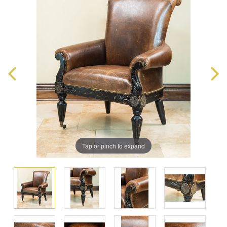
Tap or pinch to expand