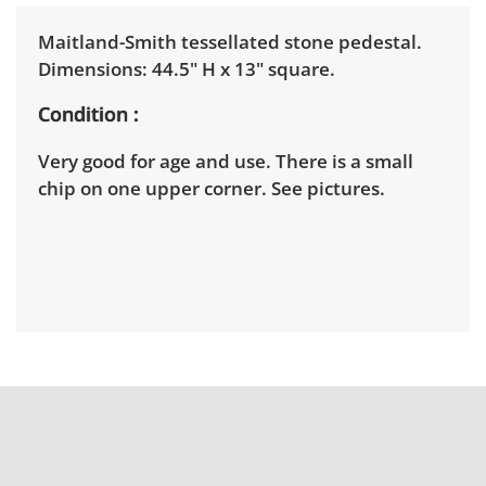
Maitland-Smith tessellated stone pedestal.
Dimensions: 44.5" H x 13" square.
Condition
Very good for age and use. There is a small
chip on one upper corner. See pictures.