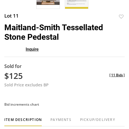
Lot 11
to
Maitland-Smith Tessellated
favor
Stone Pedestal
Inquire
Sold for
$125
[
11 Bids
]
Sold Price excludes BP
Bid increments chart
ITEM DESCRIPTION
PAYMENTS
PICKUP/DELIVERY