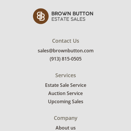
Contact Us
sales@brownbutton.com
(913) 815-0505
Services
Estate Sale Service
Auction Service
Upcoming Sales
Company
About us