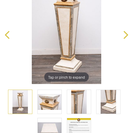
Tap or pinch to expand