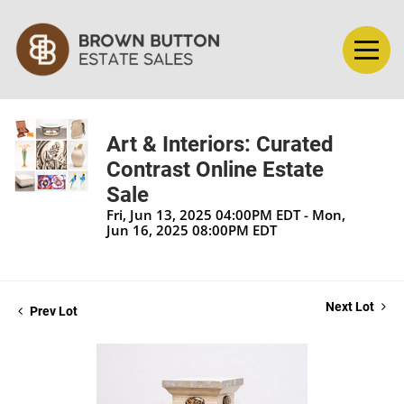
Art & Interiors: Curated
Contrast Online Estate
Sale
Fri, Jun 13, 2025 04:00PM EDT - Mon,
Jun 16, 2025 08:00PM EDT
Next Lot
Prev Lot