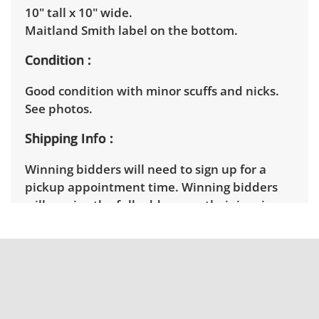
10" tall x 10" wide.
Maitland Smith label on the bottom.
Condition
Good condition with minor scuffs and nicks.
See photos.
Shipping Info
Winning bidders will need to sign up for a
pickup appointment time. Winning bidders
will receive the full address on their invoice.
Items not picked up will be considered
abandoned and will be donated without a
refund. Brown Button not provide any
shipping or delivery services for online estate
auctions.