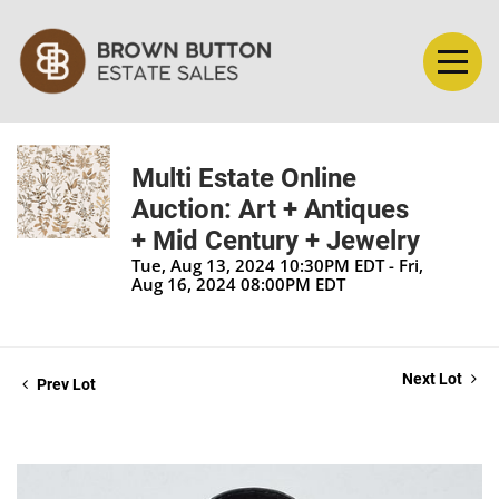
Multi Estate Online
Auction: Art + Antiques
+ Mid Century + Jewelry
Tue, Aug 13, 2024 10:30PM EDT - Fri,
Aug 16, 2024 08:00PM EDT
Next Lot
Prev Lot