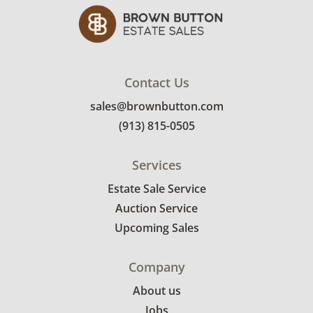
Contact Us
sales@brownbutton.com
(913) 815-0505
Services
Estate Sale Service
Auction Service
Upcoming Sales
Company
About us
Jobs