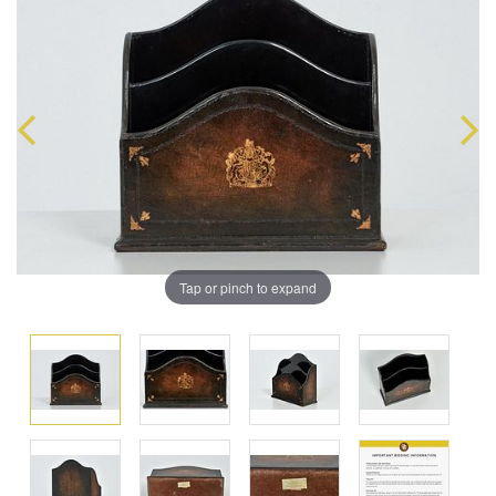
Tap or pinch to expand