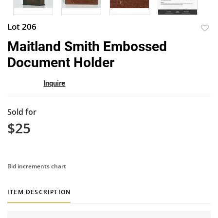
Lot 206
to
Maitland Smith Embossed
favor
Document Holder
Inquire
Sold for
$25
Bid increments chart
ITEM DESCRIPTION