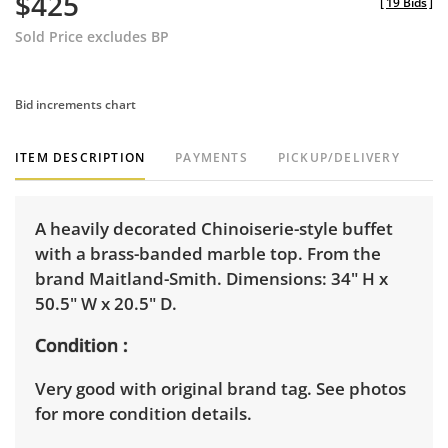
$425
[
19 Bids
]
Sold Price excludes BP
Bid increments chart
ITEM DESCRIPTION
PAYMENTS
PICKUP/DELIVERY
A heavily decorated Chinoiserie-style buffet
with a brass-banded marble top. From the
brand Maitland-Smith. Dimensions: 34" H x
50.5" W x 20.5" D.
Condition
Very good with original brand tag. See photos
for more condition details.