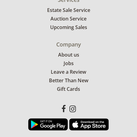
Estate Sale Service
Auction Service
Upcoming Sales
Company
About us
Jobs
Leave a Review
Better Than New
Gift Cards