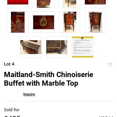
Lot 4
to
Maitland-Smith Chinoiserie
favor
Buffet with Marble Top
Inquire
Sold for