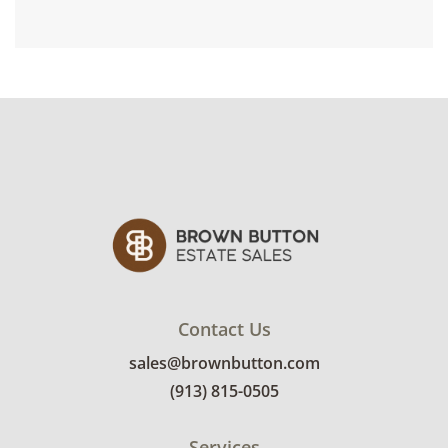
Contact Us
sales@brownbutton.com
(913) 815-0505
Services