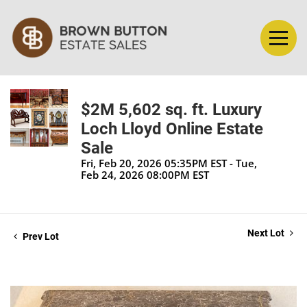
$2M 5,602 sq. ft. Luxury
Loch Lloyd Online Estate
Sale
Fri, Feb 20, 2026 05:35PM EST - Tue,
Feb 24, 2026 08:00PM EST
Next Lot
Prev Lot