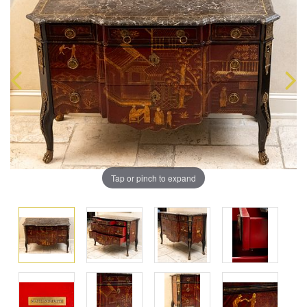
Tap or pinch to expand