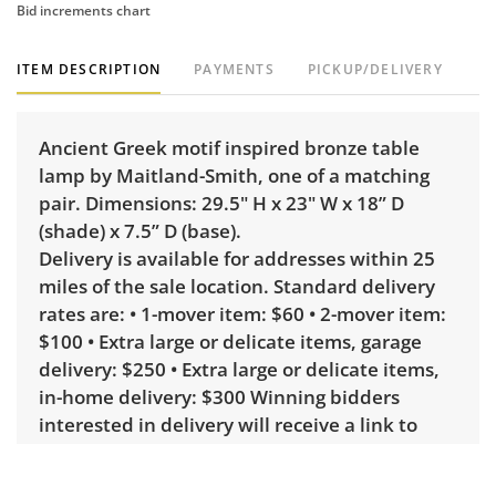
Bid increments chart
ITEM DESCRIPTION
PAYMENTS
PICKUP/DELIVERY
Ancient Greek motif inspired bronze table
lamp by Maitland-Smith, one of a matching
pair. Dimensions: 29.5" H x 23" W x 18” D
(shade) x 7.5” D (base).
Delivery is available for addresses within 25
miles of the sale location. Standard delivery
rates are: • 1-mover item: $60 • 2-mover item:
$100 • Extra large or delicate items, garage
delivery: $250 • Extra large or delicate items,
in-home delivery: $300 Winning bidders
interested in delivery will receive a link to
sign up. Please note that some unusual items
may require a custom delivery quote.