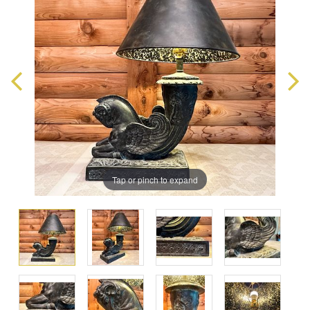
Tap or pinch to expand