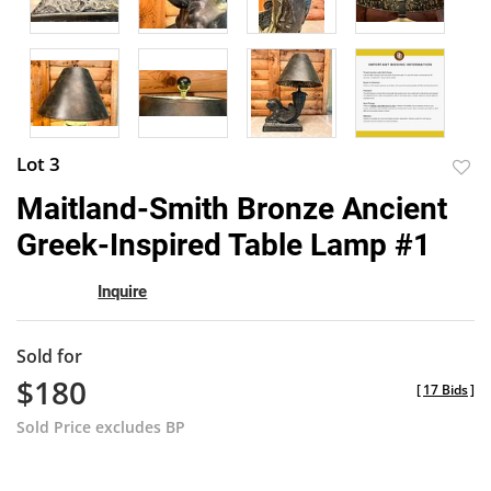
Lot 3
to
Maitland-Smith Bronze Ancient
favor
Greek-Inspired Table Lamp #1
Inquire
Sold for
$180
[
17 Bids
]
Sold Price excludes BP