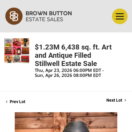
$1.23M 6,438 sq. ft. Art
and Antique Filled
Stillwell Estate Sale
Thu, Apr 23, 2026 06:00PM EDT -
Sun, Apr 26, 2026 08:00PM EDT
Next Lot
Prev Lot