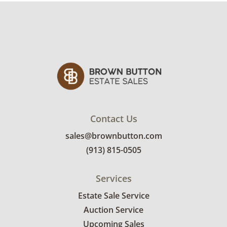
Condition
Very good, showing only minor signs of wear.
This does turn on using electric plug and
lightbulbs. See photos for more condition
details.
Contact Us
sales@brownbutton.com
(913) 815-0505
Services
Estate Sale Service
Auction Service
Upcoming Sales