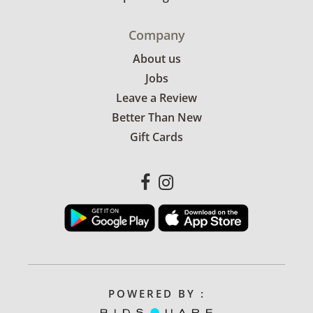
Company
About us
Jobs
Leave a Review
Better Than New
Gift Cards
POWERED BY :