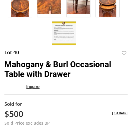
Lot 40
to
Mahogany & Burl Occasional
favor
Table with Drawer
Inquire
Sold for
$500
[
19 Bids
]
Sold Price excludes BP