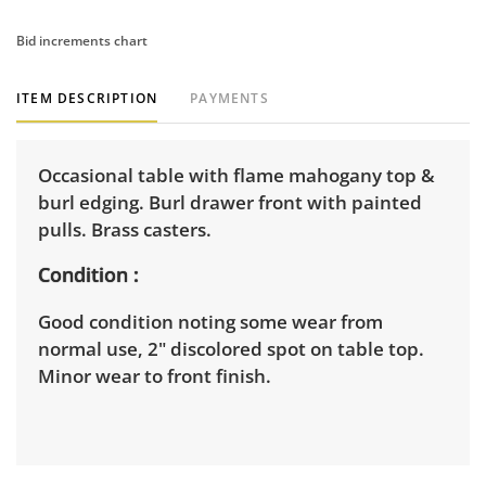
Bid increments chart
ITEM DESCRIPTION
PAYMENTS
Occasional table with flame mahogany top &
burl edging. Burl drawer front with painted
pulls. Brass casters.
Condition
Good condition noting some wear from
normal use, 2" discolored spot on table top.
Minor wear to front finish.