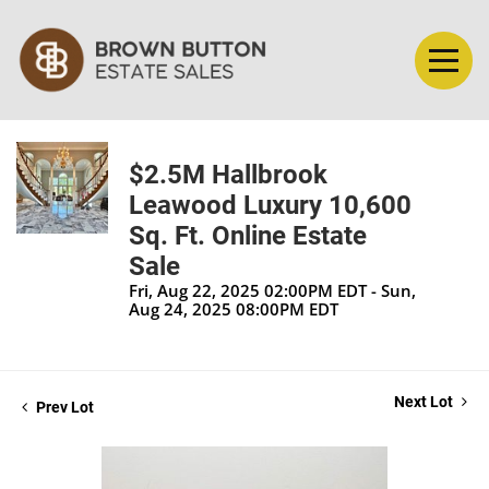
$2.5M Hallbrook
Leawood Luxury 10,600
Sq. Ft. Online Estate
Sale
Fri, Aug 22, 2025 02:00PM EDT - Sun,
Aug 24, 2025 08:00PM EDT
Next Lot
Prev Lot