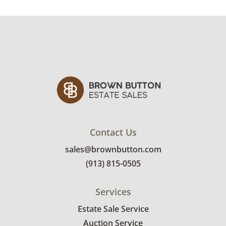
Contact Us
sales@brownbutton.com
(913) 815-0505
Services
Estate Sale Service
Auction Service