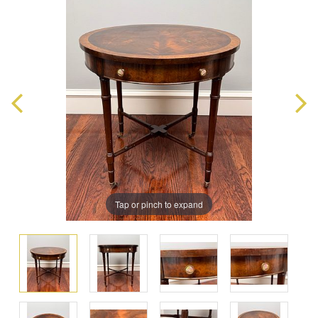
Tap or pinch to expand