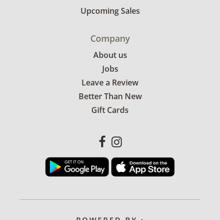
Upcoming Sales
Company
About us
Jobs
Leave a Review
Better Than New
Gift Cards