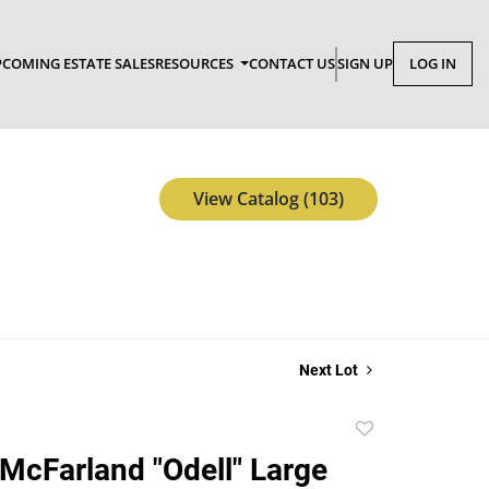
COMING ESTATE SALES
RESOURCES
CONTACT US
SIGN UP
LOG IN
View Catalog (103)
Next Lot
Add
to
cFarland "Odell" Large
favorite