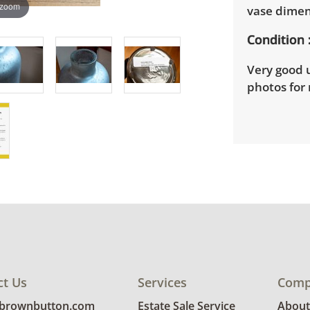
 zoom
vase dimen
Condition
Very good u
photos for 
ct Us
Services
Comp
@brownbutton.com
Estate Sale Service
About