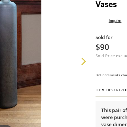
Vases
Inquire
Sold for
$90
Sold Price excl
Bid increments cha
ITEM DESCRIPT
This pair o
were purch
vase dimens