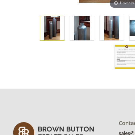
Hover to
Conta
sales