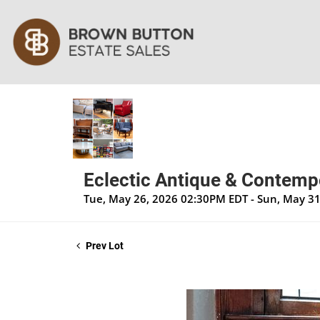
Eclectic Antique & Contempo
Tue, May 26, 2026 02:30PM EDT - Sun, May 3
Prev Lot