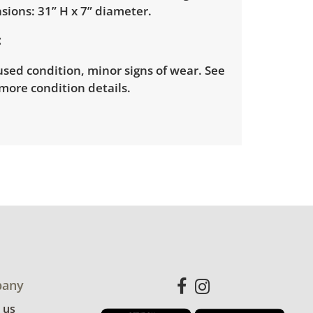
sions: 31” H x 7” diameter.
sed condition, minor signs of wear. See
more condition details.
any
 us