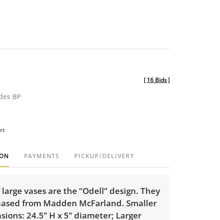
[
16 Bids
]
udes BP
rt
ION
PAYMENTS
PICKUP/DELIVERY
f large vases are the “Odell” design. They
ased from Madden McFarland. Smaller
ions: 24.5” H x 5” diameter; Larger