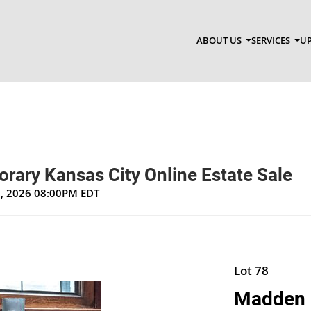
ABOUT US
SERVICES
UP
rary Kansas City Online Estate Sale
1, 2026 08:00PM EDT
Lot 78
Madden M