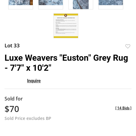
Lot 33
to
Luxe Weavers "Euston" Grey Rug
favor
- 7'7" x 10'2"
Inquire
Sold for
$70
[
14 Bids
]
Sold Price excludes BP