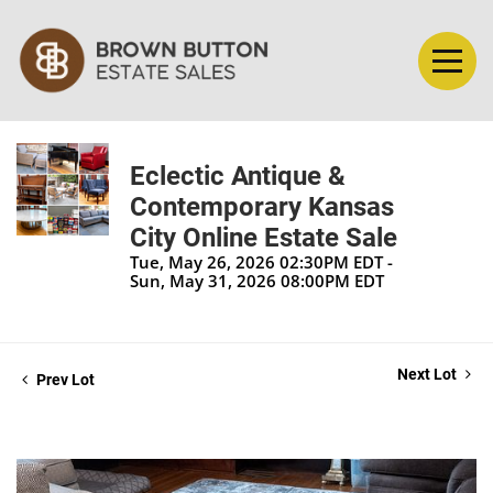
Eclectic Antique &
Contemporary Kansas
City Online Estate Sale
Tue, May 26, 2026 02:30PM EDT -
Sun, May 31, 2026 08:00PM EDT
Next Lot
Prev Lot