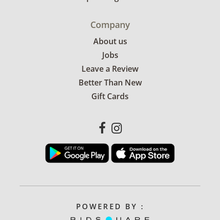
Company
About us
Jobs
Leave a Review
Better Than New
Gift Cards
POWERED BY :