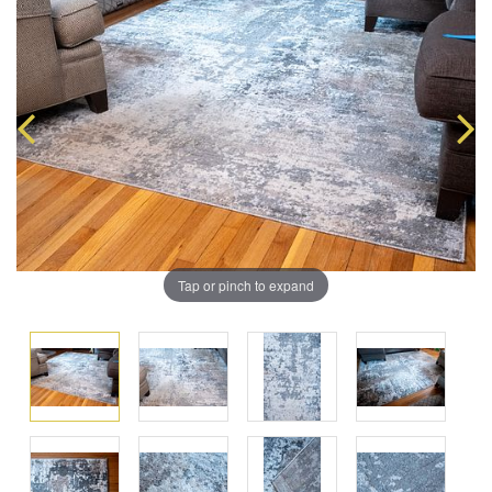
Tap or pinch to expand