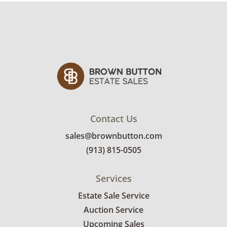
custom delivery quote.
Condition
Good for age and use, cleaning
recommended. See photos for more condition
details.
Contact Us
sales@brownbutton.com
(913) 815-0505
Services
Estate Sale Service
Auction Service
Upcoming Sales