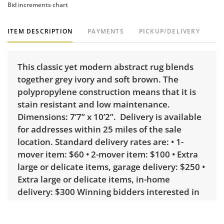
Bid increments chart
ITEM DESCRIPTION
PAYMENTS
PICKUP/DELIVERY
This classic yet modern abstract rug blends
together grey ivory and soft brown. The
polypropylene construction means that it is
stain resistant and low maintenance.
Dimensions: 7’7” x 10’2”. Delivery is available
for addresses within 25 miles of the sale
location. Standard delivery rates are: • 1-
mover item: $60 • 2-mover item: $100 • Extra
large or delicate items, garage delivery: $250 •
Extra large or delicate items, in-home
delivery: $300 Winning bidders interested in
delivery will receive a link to sign up. Please
note that some unusual items may require a