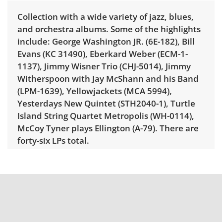
Collection with a wide variety of jazz, blues,
and orchestra albums. Some of the highlights
include: George Washington JR. (6E-182), Bill
Evans (KC 31490), Eberkard Weber (ECM-1-
1137), Jimmy Wisner Trio (CHJ-5014), Jimmy
Witherspoon with Jay McShann and his Band
(LPM-1639), Yellowjackets (MCA 5994),
Yesterdays New Quintet (STH2040-1), Turtle
Island String Quartet Metropolis (WH-0114),
McCoy Tyner plays Ellington (A-79). There are
forty-six LPs total.
Condition
Good, visible wear consistent with average
use. Slight odor from long term storage. Some
vinyls have some scratches or scuffs and the
condition of the jackets are worn from heavy