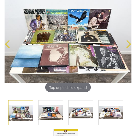
Tap or pinch to expand