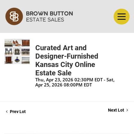
Curated Art and
Designer-Furnished
Kansas City Online
Estate Sale
Thu, Apr 23, 2026 02:30PM EDT - Sat,
Apr 25, 2026 08:00PM EDT
Next Lot
Prev Lot