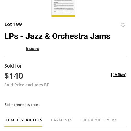
Lot 199
to
LPs - Jazz & Orchestra Jams
favor
Inquire
Sold for
$140
[
19 Bids
]
Sold Price excludes BP
Bid increments chart
ITEM DESCRIPTION
PAYMENTS
PICKUP/DELIVERY