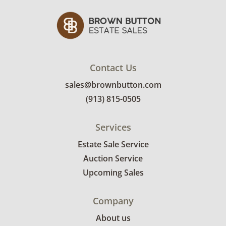
regular use. See photos for more condition
details.
Contact Us
sales@brownbutton.com
(913) 815-0505
Services
Estate Sale Service
Auction Service
Upcoming Sales
Company
About us