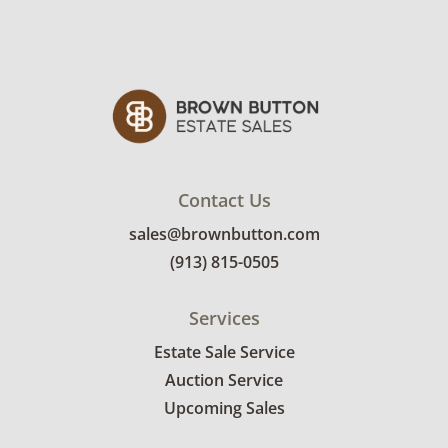
Contact Us
sales@brownbutton.com
(913) 815-0505
Services
Estate Sale Service
Auction Service
Upcoming Sales