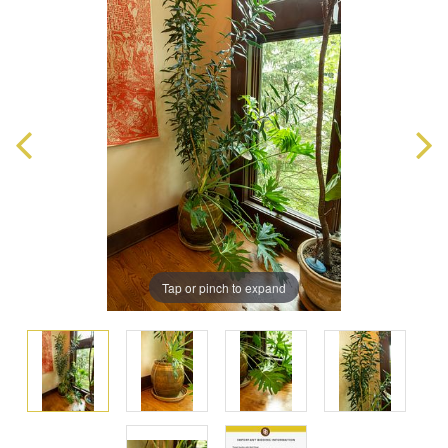
Tap or pinch to expand