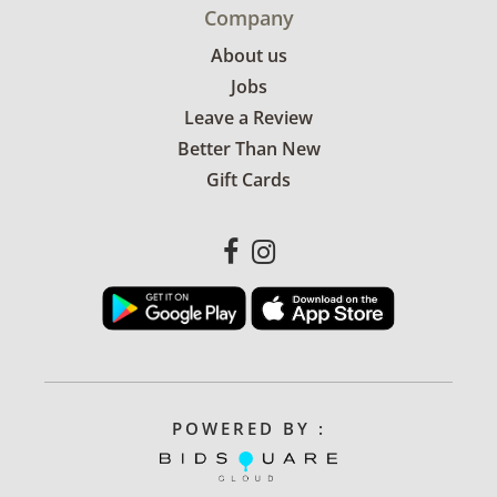
Company
About us
Jobs
Leave a Review
Better Than New
Gift Cards
POWERED BY :