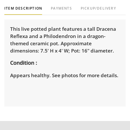
ITEM DESCRIPTION
PAYMENTS
PICKUP/DELIVERY
This live potted plant features a tall Dracena
Reflexa and a Philodendron in a dragon-
themed ceramic pot. Approximate
dimensions: 7.5' H x 4' W; Pot: 16" diameter.
Condition
Appears healthy. See photos for more details.