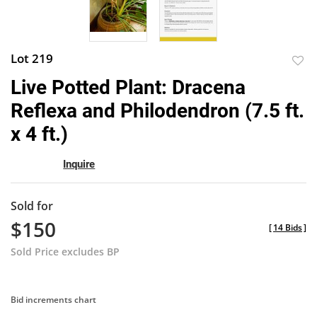
Lot 219
to
Live Potted Plant: Dracena
favor
Reflexa and Philodendron (7.5 ft.
x 4 ft.)
Inquire
Sold for
$150
[
14 Bids
]
Sold Price excludes BP
Bid increments chart