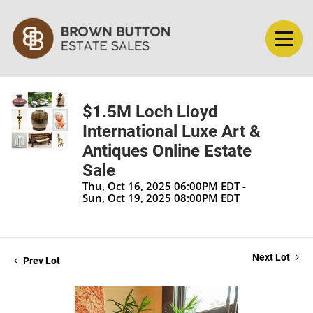
$1.5M Loch Lloyd
International Luxe Art &
Antiques Online Estate
Sale
Thu, Oct 16, 2025 06:00PM EDT -
Sun, Oct 19, 2025 08:00PM EDT
Next Lot
Prev Lot