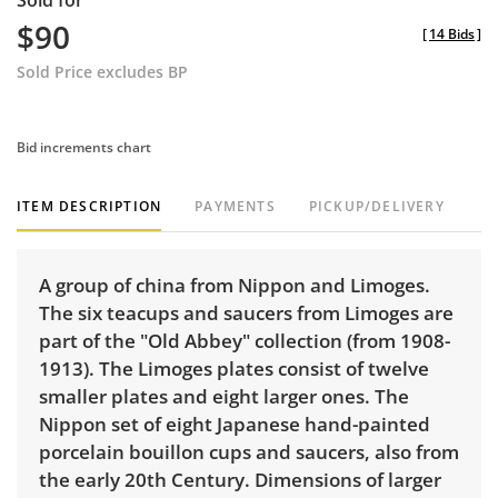
Sold for
$90
[
14 Bids
]
Sold Price excludes BP
Bid increments chart
ITEM DESCRIPTION
PAYMENTS
PICKUP/DELIVERY
A group of china from Nippon and Limoges.
The six teacups and saucers from Limoges are
part of the "Old Abbey" collection (from 1908-
1913). The Limoges plates consist of twelve
smaller plates and eight larger ones. The
Nippon set of eight Japanese hand-painted
porcelain bouillon cups and saucers, also from
the early 20th Century. Dimensions of larger