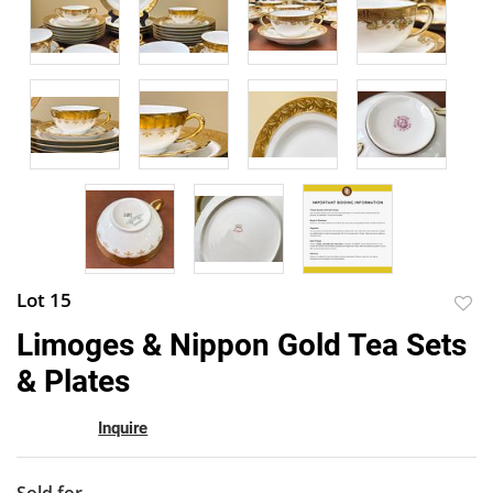
Lot 15
to
Limoges & Nippon Gold Tea Sets
favor
& Plates
Inquire