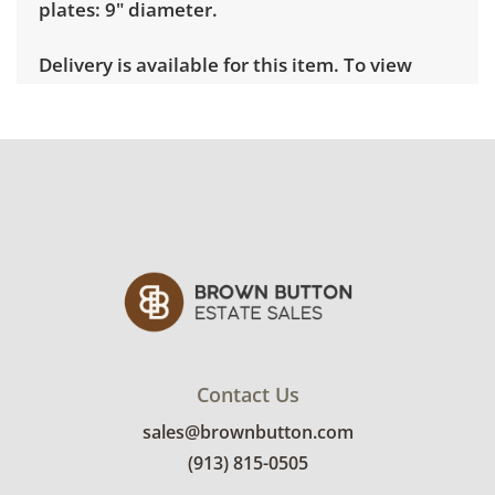
plates: 9" diameter.
Delivery is available for this item. To view
delivery pricing, select this link:
View delivery
rates.
Condition
Very good, showing only minor signs of wear.
See photos for more condition details.
Contact Us
sales@brownbutton.com
(913) 815-0505