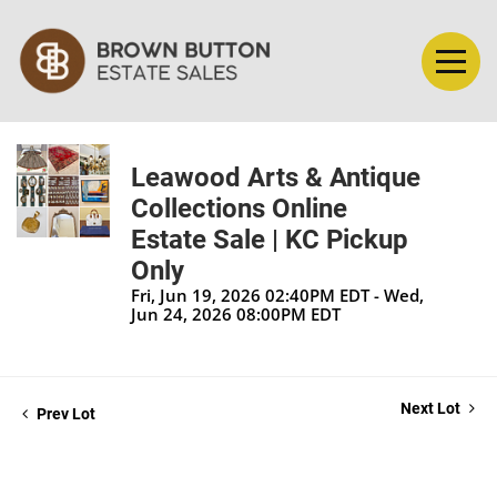
Leawood Arts & Antique
Collections Online
Estate Sale | KC Pickup
Only
Fri, Jun 19, 2026 02:40PM EDT - Wed,
Jun 24, 2026 08:00PM EDT
Next Lot
Prev Lot