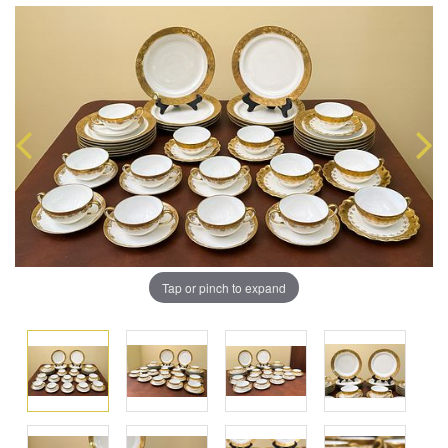
Tap or pinch to expand