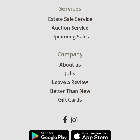
Services
Estate Sale Service
Auction Service
Upcoming Sales
Company
About us
Jobs
Leave a Review
Better Than New
Gift Cards