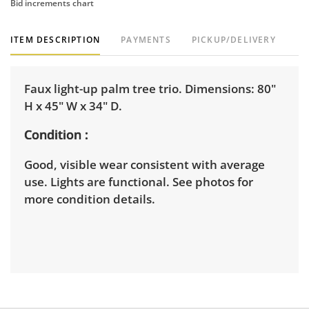
Bid increments chart
ITEM DESCRIPTION
PAYMENTS
PICKUP/DELIVERY
Faux light-up palm tree trio. Dimensions: 80"
H x 45" W x 34" D.
Condition
Good, visible wear consistent with average
use. Lights are functional. See photos for
more condition details.