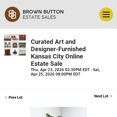
Curated Art and
Designer-Furnished
Kansas City Online
Estate Sale
Thu, Apr 23, 2026 02:30PM EDT - Sat,
Apr 25, 2026 08:00PM EDT
Next Lot
Prev Lot