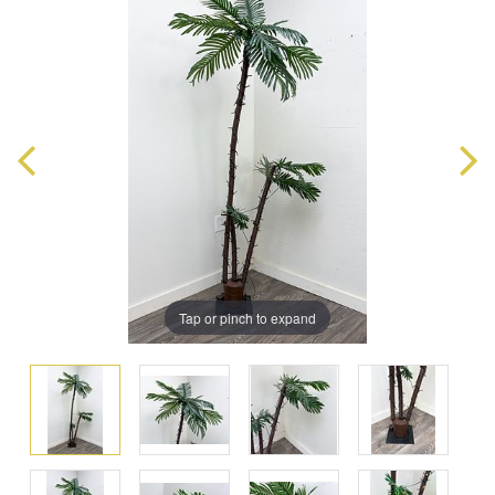
Tap or pinch to expand