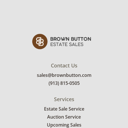
Contact Us
sales@brownbutton.com
(913) 815-0505
Services
Estate Sale Service
Auction Service
Upcoming Sales