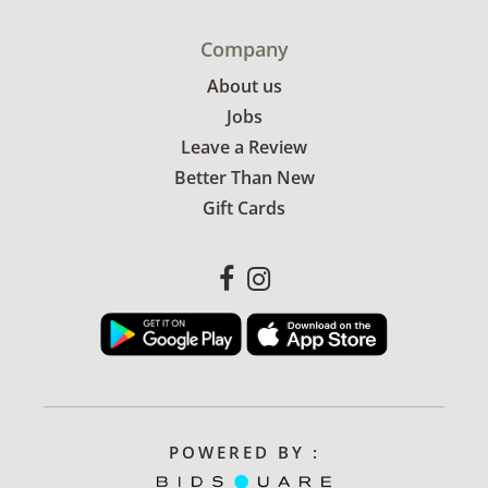
Company
About us
Jobs
Leave a Review
Better Than New
Gift Cards
POWERED BY :