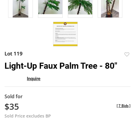
Lot 119
to
Light-Up Faux Palm Tree - 80"
favor
Inquire
Sold for
$35
[
7 Bids
]
Sold Price excludes BP