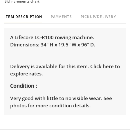
Bid increments chart
ITEM DESCRIPTION
PAYMENTS
PICKUP/DELIVERY
A Lifecore LC-R100 rowing machine.
Dimensions: 34" H x 19.5" W x 96" D.
Delivery is available for this item.
Click here to
explore rates.
Condition
Very good with little to no visible wear. See
photos for more condition details.