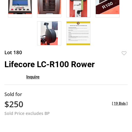
Lot 180
to
Lifecore LC-R100 Rower
favor
Inquire
Sold for
$250
[
19 Bids
]
Sold Price excludes BP