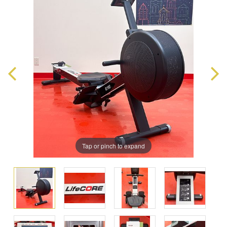
Tap or pinch to expand