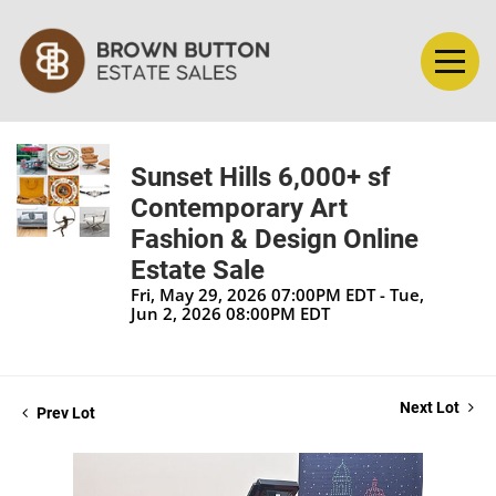
Sunset Hills 6,000+ sf
Contemporary Art
Fashion & Design Online
Estate Sale
Fri, May 29, 2026 07:00PM EDT - Tue,
Jun 2, 2026 08:00PM EDT
Next Lot
Prev Lot