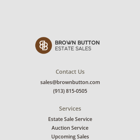
Contact Us
sales@brownbutton.com
(913) 815-0505
Services
Estate Sale Service
Auction Service
Upcoming Sales