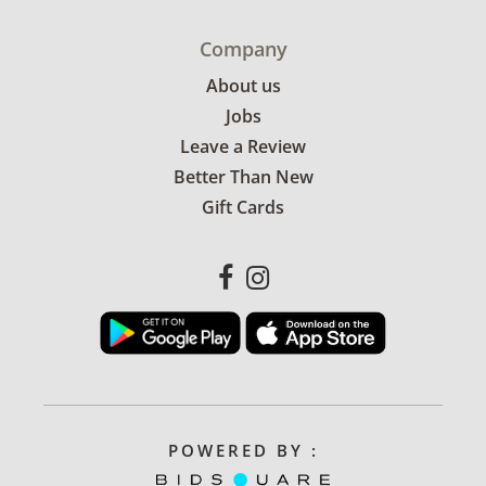
Company
About us
Jobs
Leave a Review
Better Than New
Gift Cards
POWERED BY :