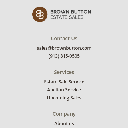
Contact Us
sales@brownbutton.com
(913) 815-0505
Services
Estate Sale Service
Auction Service
Upcoming Sales
Company
About us