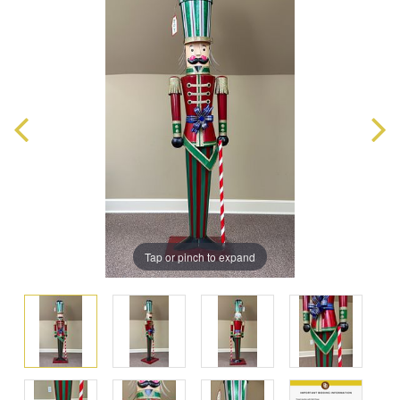
Tap or pinch to expand