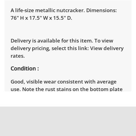
A life-size metallic nutcracker. Dimensions:
76" H x 17.5" W x 15.5" D.
Delivery is available for this item. To view
delivery pricing, select this link:
View delivery
rates.
Condition
Good, visible wear consistent with average
use. Note the rust stains on the bottom plate
of the piece. See photos for more condition
details.