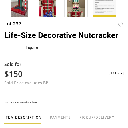
Lot 237
to
Life-Size Decorative Nutcracker
favor
Inquire
Sold for
$150
[
13 Bids
]
Sold Price excludes BP
Bid increments chart
ITEM DESCRIPTION
PAYMENTS
PICKUP/DELIVERY