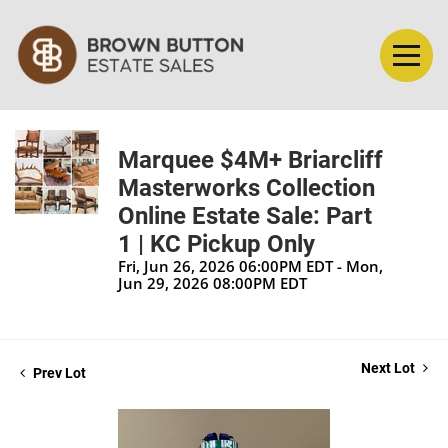
Marquee $4M+ Briarcliff
Masterworks Collection
Online Estate Sale: Part
1 | KC Pickup Only
Fri, Jun 26, 2026 06:00PM EDT - Mon,
Jun 29, 2026 08:00PM EDT
Next Lot
Prev Lot