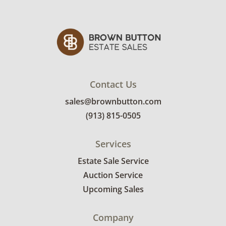
Excellent, with minimal wear. See photos for
more condition details.
Contact Us
sales@brownbutton.com
(913) 815-0505
Services
Estate Sale Service
Auction Service
Upcoming Sales
Company