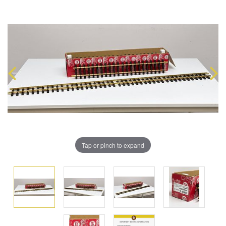
Tap or pinch to expand