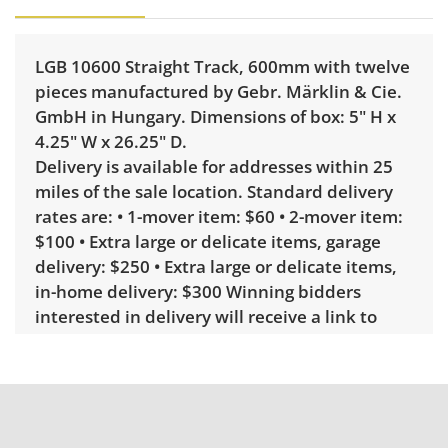
LGB 10600 Straight Track, 600mm with twelve
pieces manufactured by Gebr. Märklin & Cie.
GmbH in Hungary. Dimensions of box: 5" H x
4.25" W x 26.25" D.
Delivery is available for addresses within 25
miles of the sale location. Standard delivery
rates are: • 1-mover item: $60 • 2-mover item:
$100 • Extra large or delicate items, garage
delivery: $250 • Extra large or delicate items,
in-home delivery: $300 Winning bidders
interested in delivery will receive a link to
sign up. Please note that some unusual items
may require a custom delivery quote.
Condition