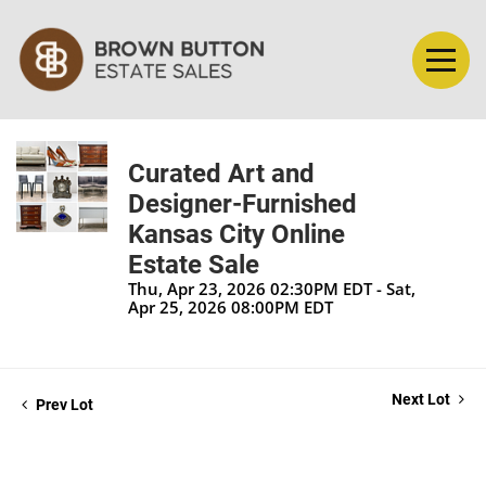
Curated Art and
Designer-Furnished
Kansas City Online
Estate Sale
Thu, Apr 23, 2026 02:30PM EDT - Sat,
Apr 25, 2026 08:00PM EDT
Next Lot
Prev Lot