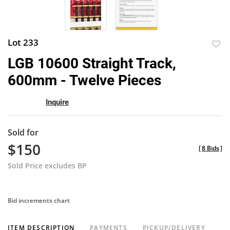
Lot 233
to
LGB 10600 Straight Track,
favor
600mm - Twelve Pieces
Inquire
Sold for
$150
[
8 Bids
]
Sold Price excludes BP
Bid increments chart
ITEM DESCRIPTION
PAYMENTS
PICKUP/DELIVERY