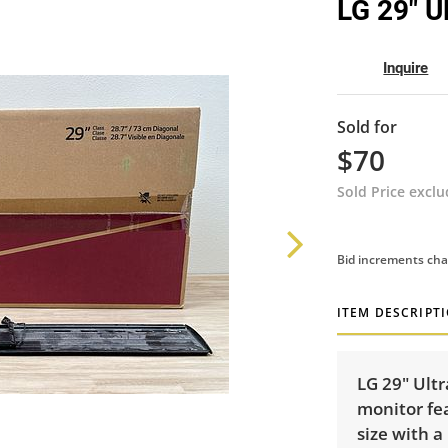
LG 29" U
Inquire
Sold for
$70
Sold Price excl
Bid increments cha
ITEM DESCRIPT
LG 29" Ult
monitor fea
size with a