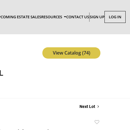
COMING ESTATE SALES
RESOURCES
CONTACT US
SIGN UP
LOG IN
View Catalog (74)
L
Next Lot
Add
to