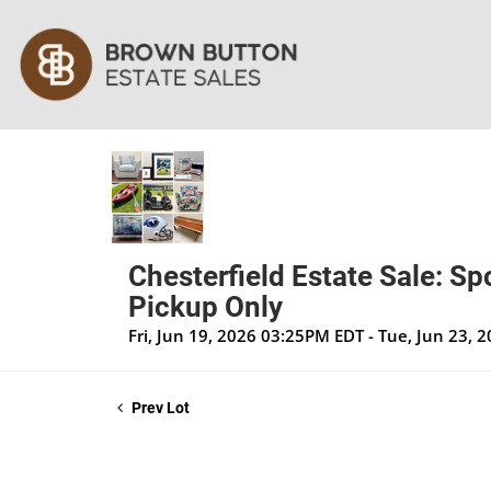
Chesterfield Estate Sale: Sp
Pickup Only
Fri, Jun 19, 2026 03:25PM EDT - Tue, Jun 23,
Prev Lot