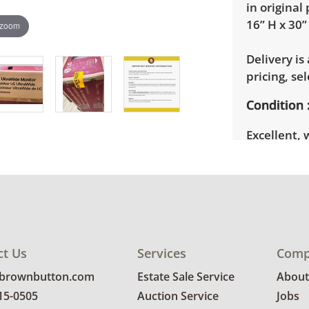
in original
16” H x 30”
 zoom
Delivery is
pricing, sel
Condition
Excellent, 
photos for 
ct Us
Services
Comp
@brownbutton.com
Estate Sale Service
About
815-0505
Auction Service
Jobs