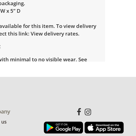
 packaging.
 W x 5” D
 available for this item. To view delivery
ect this link:
View delivery rates.
with minimal to no visible wear. See
more condition details.
any
 us