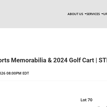
ABOUT US
SERVICES
UP
orts Memorabilia & 2024 Golf Cart | ST
 2026 08:00PM EDT
Lot 70