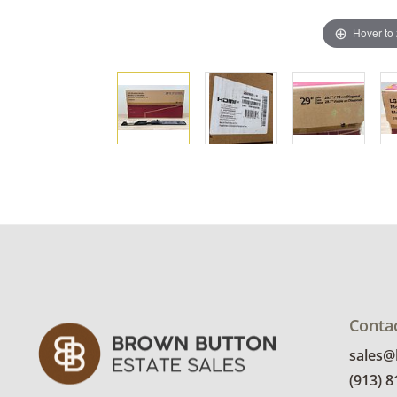
Hover to
Conta
sales
(913) 