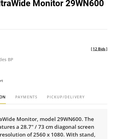
ltraWide Monitor 29WN600
favorite
[
12 Bids
]
udes BP
rt
ION
PAYMENTS
PICKUP/DELIVERY
raWide Monitor, model 29WN600. The
tures a 28.7" / 73 cm diagonal screen
 resolution of 2560 x 1080. With stand,