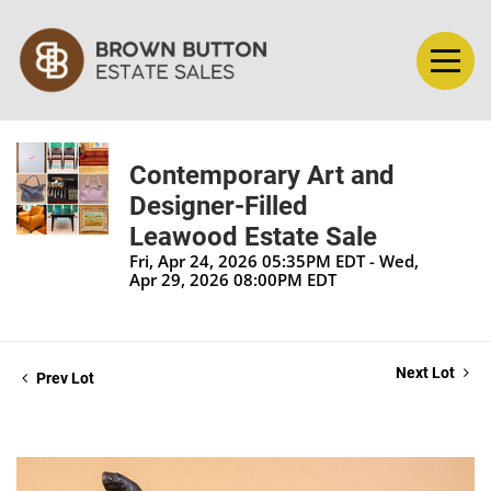
Contemporary Art and
Designer-Filled
Leawood Estate Sale
Fri, Apr 24, 2026 05:35PM EDT - Wed,
Apr 29, 2026 08:00PM EDT
Next Lot
Prev Lot