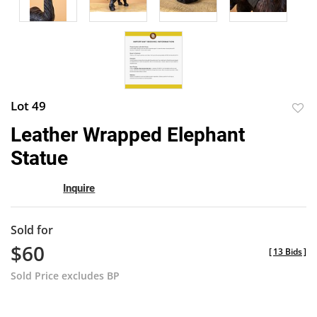
Lot 49
to
Leather Wrapped Elephant
favor
Statue
Inquire
Sold for
$60
[
13 Bids
]
Sold Price excludes BP