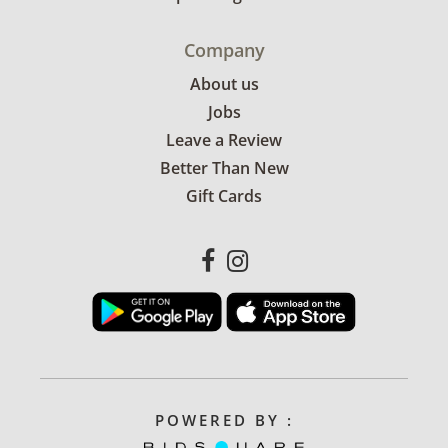
Company
About us
Jobs
Leave a Review
Better Than New
Gift Cards
POWERED BY :