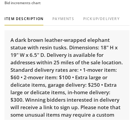
Bid increments chart
ITEM DESCRIPTION
PAYMENTS
PICKUP/DELIVERY
A dark brown leather-wrapped elephant
statue with resin tusks. Dimensions: 18" H x
19" W x 6.5" D. Delivery is available for
addresses within 25 miles of the sale location.
Standard delivery rates are: • 1-mover item:
$60 • 2-mover item: $100 • Extra large or
delicate items, garage delivery: $250 • Extra
large or delicate items, in-home delivery:
$300. Winning bidders interested in delivery
will receive a link to sign up. Please note that
some unusual items may require a custom
delivery quote.