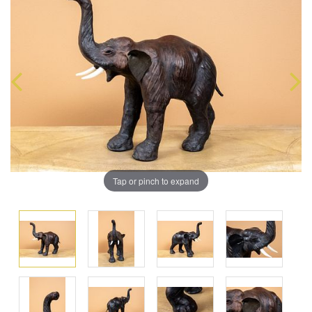
Tap or pinch to expand