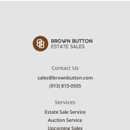
Condition
Very good with little to no visible wear. See
photos for more condition details.
Contact Us
sales@brownbutton.com
(913) 815-0505
Services
Estate Sale Service
Auction Service
Upcoming Sales