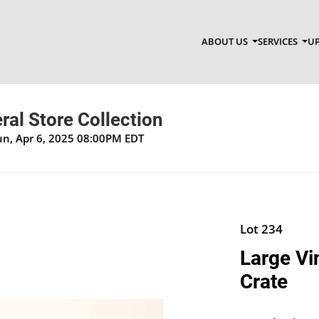
ABOUT US
SERVICES
UP
al Store Collection
un, Apr 6, 2025 08:00PM EDT
Lot 234
Large Vi
Crate