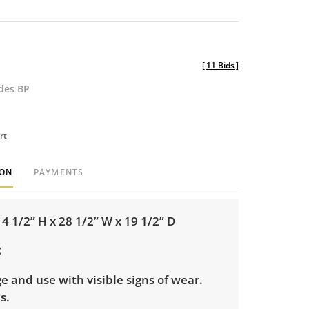
[
11 Bids
]
udes BP
rt
ION
PAYMENTS
 1/2” H x 28 1/2” W x 19 1/2” D
e and use with visible signs of wear.
es.