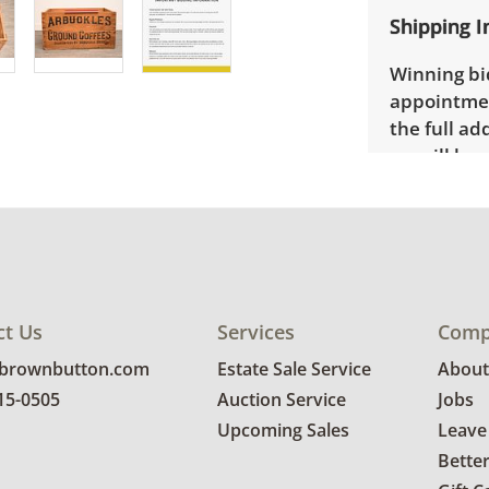
Shipping I
Winning bid
appointmen
the full ad
up will be
donated wi
provide any
estate auct
ct Us
Services
Comp
@brownbutton.com
Estate Sale Service
About
815-0505
Auction Service
Jobs
Upcoming Sales
Leave
Bette