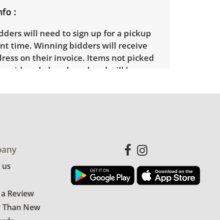
nfo
ders will need to sign up for a pickup
t time. Winning bidders will receive
dress on their invoice. Items not picked
 considered abandoned and will be
thout a refund. Brown Button not
 shipping or delivery services for online
ions.
any
 us
 a Review
r Than New