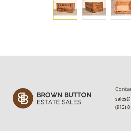
Conta
sales
(913) 