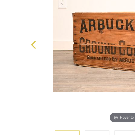
Hover to