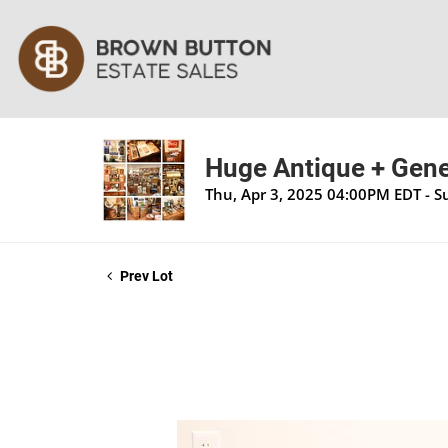
Huge Antique + Gener
Thu, Apr 3, 2025 04:00PM EDT - S
Prev Lot