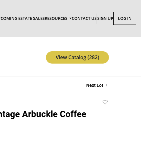
COMING ESTATE SALES
RESOURCES
CONTACT US
SIGN UP
LOG IN
View Catalog (282)
Next Lot
Add
to
ntage Arbuckle Coffee
favorite