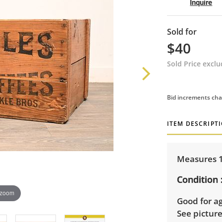
Inquire
Sold for
$40
Sold Price excl
Bid increments cha
ITEM DESCRIPT
Measures 14
Condition
 zoom
Good for ag
See pictur