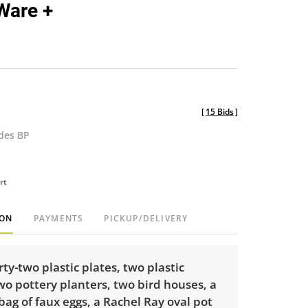
Ware +
[
15 Bids
]
udes BP
rt
ION
PAYMENTS
PICKUP/DELIVERY
rty-two plastic plates, two plastic
wo pottery planters, two bird houses, a
 bag of faux eggs, a Rachel Ray oval pot