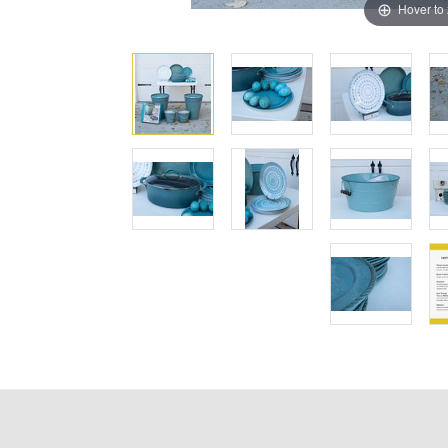
Hover to