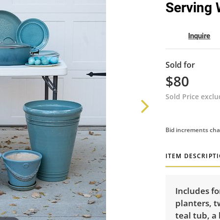
Serving 
Inquire
Sold for
$80
Sold Price excl
Bid increments cha
ITEM DESCRIPT
Includes fo
planters, t
teal tub, a