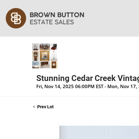
Stunning Cedar Creek Vintag
Fri, Nov 14, 2025 06:00PM EST - Mon, Nov 17
Prev Lot