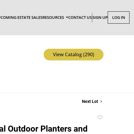
COMING ESTATE SALES
RESOURCES
CONTACT US
SIGN UP
LOG IN
View Catalog (290)
Next Lot
Add
to
al Outdoor Planters and
favorite