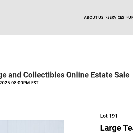
ABOUT US
SERVICES
UP
e and Collectibles Online Estate Sale
, 2025 08:00PM EST
Lot 191
Large Te