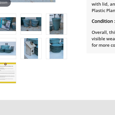
 zoom
with lid, a
Plastic Pla
Condition
Overall, th
visible we
for more co