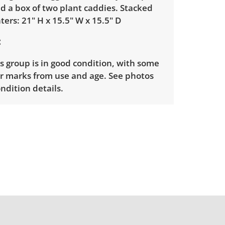
nd a box of two plant caddies. Stacked
nters: 21" H x 15.5" W x 15.5" D
is group is in good condition, with some
ar marks from use and age. See photos
ndition details.