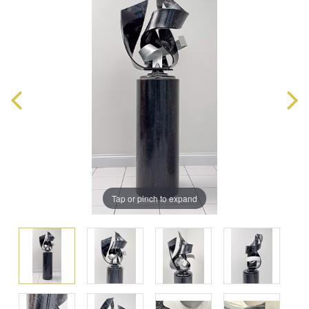
Tap or pinch to expand