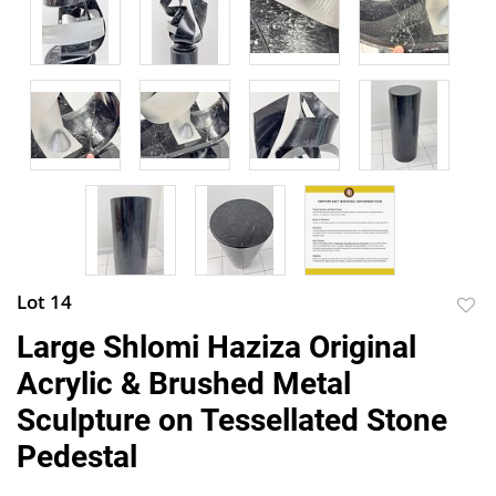
Lot 14
to
Large Shlomi Haziza Original
favor
Acrylic & Brushed Metal
Sculpture on Tessellated Stone
Pedestal