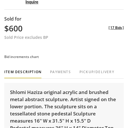
Inquire
Sold for
$600
[
17 Bids
]
Sold Price excludes BP
Bid increments chart
ITEM DESCRIPTION
PAYMENTS
PICKUP/DELIVERY
Shlomi Haziza original acrylic and brushed
metal abstract sculpture. Artist signed on the
lower portion. The sculpture sits on a
tessellated stone pedestal Sculpture
measures 16" W x 31.5" H x 15.5" D
Pedestal measures 36" H x 14" Diameter Top