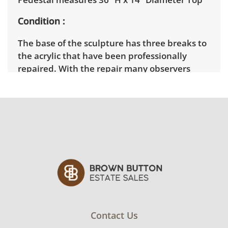
Condition
The base of the sculpture has three breaks to
the acrylic that have been professionally
repaired. With the repair many observers
would assume that the sculpture was
intended to have the three lines across the
base. Otherwise it is in very good condition.
See photos for more condition details.
Contact Us