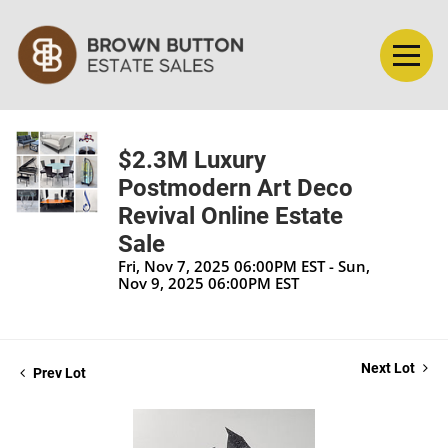
$2.3M Luxury
Postmodern Art Deco
Revival Online Estate
Sale
Fri, Nov 7, 2025 06:00PM EST - Sun,
Nov 9, 2025 06:00PM EST
Next Lot
Prev Lot