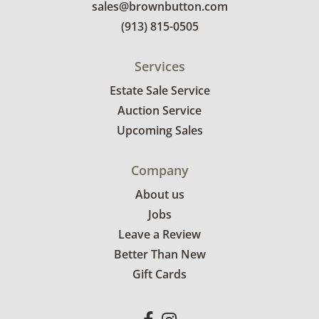
sales@brownbutton.com
(913) 815-0505
Services
Estate Sale Service
Auction Service
Upcoming Sales
Company
About us
Jobs
Leave a Review
Better Than New
Gift Cards