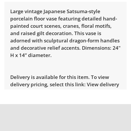
Large vintage Japanese Satsuma-style
porcelain floor vase featuring detailed hand-
painted court scenes, cranes, floral motifs,
and raised gilt decoration. This vase is
adorned with sculptural dragon-form handles
and decorative relief accents. Dimensions: 24"
H x 14” diameter.
Delivery is available for this item. To view
delivery pricing, select this link:
View delivery
rates.
Condition
Very good for age and use, there are areas
throughout with surface loss most notably to