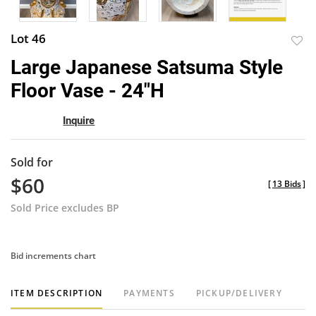
Lot 46
to
Large Japanese Satsuma Style
favor
Floor Vase - 24"H
Inquire
Sold for
$60
[
13 Bids
]
Sold Price excludes BP
Bid increments chart
ITEM DESCRIPTION
PAYMENTS
PICKUP/DELIVERY