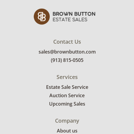
some gilded areas. Light cleaning
recommended. See photos for more condition
details.
Contact Us
sales@brownbutton.com
(913) 815-0505
Services
Estate Sale Service
Auction Service
Upcoming Sales
Company
About us