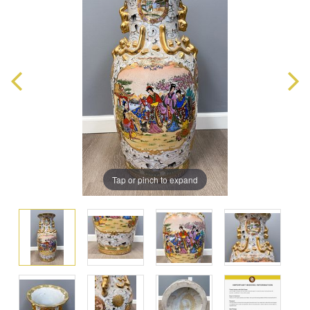
Tap or pinch to expand