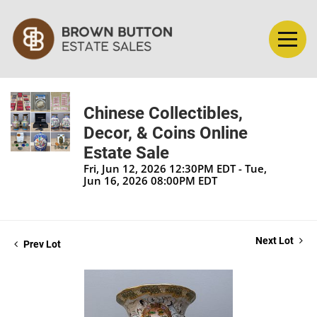
Chinese Collectibles,
Decor, & Coins Online
Estate Sale
Fri, Jun 12, 2026 12:30PM EDT - Tue,
Jun 16, 2026 08:00PM EDT
Next Lot
Prev Lot