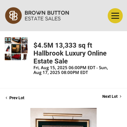
$4.5M 13,333 sq ft
Hallbrook Luxury Online
Estate Sale
Fri, Aug 15, 2025 06:00PM EDT - Sun,
Aug 17, 2025 08:00PM EDT
Next Lot
Prev Lot