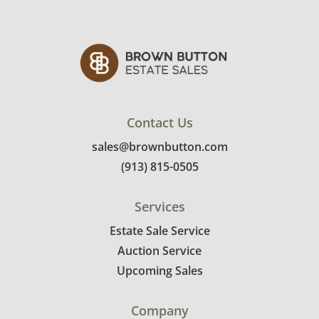
display light adds approximately 3” in height.
Condition
Very good with minimal wear. See photos for
more details.
Contact Us
sales@brownbutton.com
(913) 815-0505
Services
Estate Sale Service
Auction Service
Upcoming Sales
Company