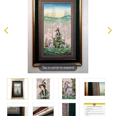
Tap or pinch to expand