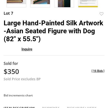
Lot 7
to
Large Hand-Painted Silk Artwork
favor
-Asian Seated Figure with Dog
(82" x 55.5")
Inquire
Sold for
$350
[
16 Bids
]
Sold Price excludes BP
Bid increments chart