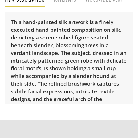
ITEM DESCRIPTION
PAYMENTS
PICKUP/DELIVERY
This hand-painted silk artwork is a finely
executed hand-painted composition on silk,
depicting a serene robed figure seated
beneath slender, blossoming trees in a
verdant landscape. The subject, dressed in an
intricately patterned green robe with delicate
floral motifs, is shown holding a small cup
while accompanied by a slender hound at
their side. The refined brushwork captures
subtle facial expressions, intricate textile
designs, and the graceful arch of the
surrounding foliage. The painting is mounted
within an ornate presentation, featuring an
inner floral-patterned painted border, deep
green velvet mat, and a gilt frame. Artwork
dimensions: 82” H x 55.5” W. The attached